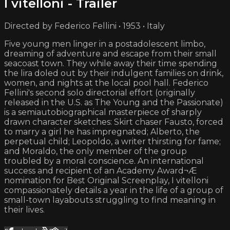
I vitelloni - Trailer
Directed by Federico Fellini • 1953 • Italy
Five young men linger in a postadolescent limbo,
dreaming of adventure and escape from their small
seacoast town. They while away their time spending
the lira doled out by their indulgent families on drink,
women, and nights at the local pool hall. Federico
Fellini's second solo directorial effort (originally
released in the U.S. as The Young and the Passionate)
is a semiautobiographical masterpiece of sharply
drawn character sketches: Skirt chaser Fausto, forced
to marry a girl he has impregnated; Alberto, the
perpetual child; Leopoldo, a writer thirsting for fame;
and Moraldo, the only member of the group
troubled by a moral conscience. An international
success and recipient of an Academy Award¬Æ
nomination for Best Original Screenplay, I vitelloni
compassionately details a year in the life of a group of
small-town layabouts struggling to find meaning in
their lives.