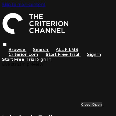
Skip to main content
Browse
Search
ALL FILMS
Criterion.com
Start Free Trial
Sign in
Start Free Trial
Sign In
Live stream preview
Close
Open