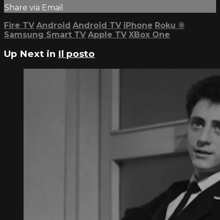
Share via Email
Fire TV
Android
Android TV
iPhone
Roku
®
Samsung Smart TV
Apple TV
XBox One
Up Next in
Il posto