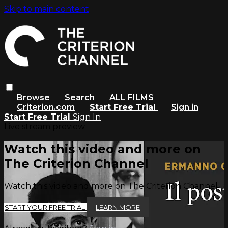
Skip to main content
Browse
Search
ALL FILMS
Criterion.com
Start Free Trial
Sign in
Start Free Trial
Sign In
Live stream preview
Watch this video and more on
The Criterion Channel
Watch this video and more on The Criterion Channel
START YOUR FREE TRIAL
LEARN MORE