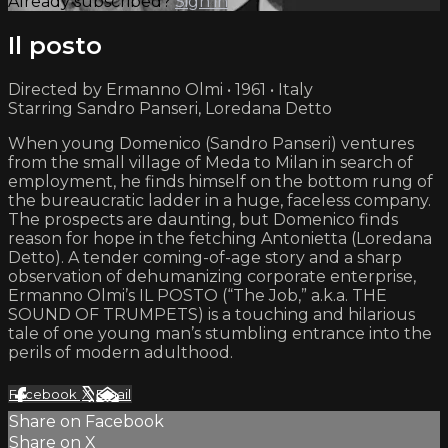
Already subscribed?
Sign in
Il posto
Directed by Ermanno Olmi • 1961 • Italy
Starring Sandro Panseri, Loredana Detto
When young Domenico (Sandro Panseri) ventures
from the small village of Meda to Milan in search of
employment, he finds himself on the bottom rung of
the bureaucratic ladder in a huge, faceless company.
The prospects are daunting, but Domenico finds
reason for hope in the fetching Antonietta (Loredana
Detto). A tender coming-of-age story and a sharp
observation of dehumanizing corporate enterprise,
Ermanno Olmi’s IL POSTO (“The Job,” a.k.a. THE
SOUND OF TRUMPETS) is a touching and hilarious
tale of one young man’s stumbling entrance into the
perils of modern adulthood.
Facebook
X
Email
Share on Facebook
Share on X