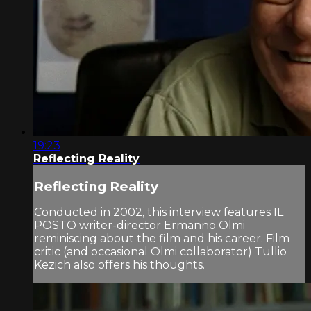
19:23
Reflecting Reality
Reflecting Reality
Conducted in 2002, this interview features IL
POSTO writer-director Ermanno Olmi
reminiscing about the film and his career. Film
critic (and occasional Olmi collaborator) Tullio
Kezich also offers his thoughts.