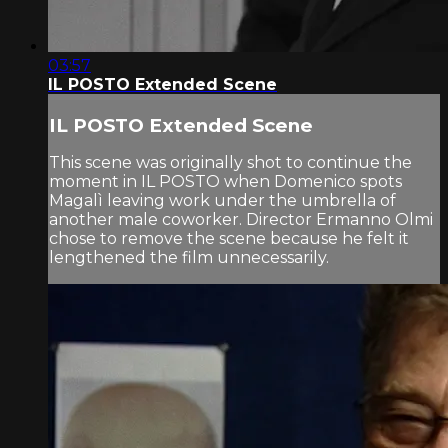
03:57
IL POSTO Extended Scene
IL POSTO Extended Scene
This scene was originally shot to continue the
moment in IL POSTO when Domenico spots
Magalì leaving work under the umbrella of
another male coworker. Director Ermanno Olmi
chose to remove the scene because he felt it
lengthened the film unnecessarily.