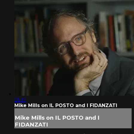
05:17
Mike Mills on IL POSTO and I FIDANZATI
Mike Mills on IL POSTO and I
FIDANZATI