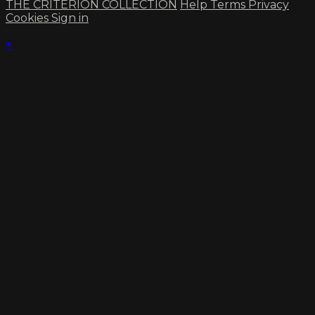
THE CRITERION COLLECTION
Help
Terms
Privacy
Cookies
Sign in
×