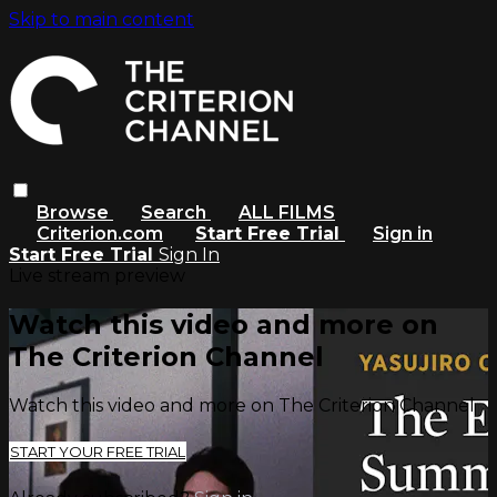
Skip to main content
Browse
Search
ALL FILMS
Criterion.com
Start Free Trial
Sign in
Start Free Trial
Sign In
Live stream preview
Watch this video and more on
The Criterion Channel
Watch this video and more on The Criterion Channel
START YOUR FREE TRIAL