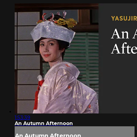
1:53:39
An Autumn Afternoon
An Autumn Afternoon