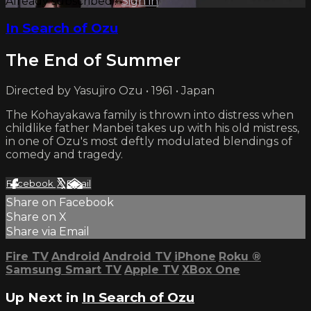
Already subscribed?
Sign in
In Search of Ozu
The End of Summer
Directed by Yasujiro Ozu • 1961 • Japan
The Kohayakawa family is thrown into distress when
childlike father Manbei takes up with his old mistress,
in one of Ozu's most deftly modulated blendings of
comedy and tragedy.
Facebook
X
Email
Share on Facebook
Share on X
Share via Email
Fire TV
Android
Android TV
iPhone
Roku
®
Samsung Smart TV
Apple TV
XBox One
Up Next in
In Search of Ozu