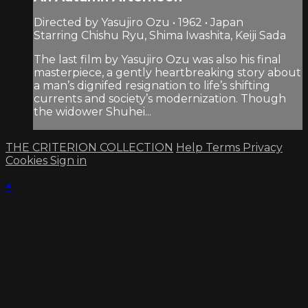
Directed by Yasujiro Ozu • 1962 • Japan
Starring Chishu Ryu, Shima Iwashita, Keiji Sada
The last film by Yasujiro Ozu was also his final
masterpiece, a gently heartbreaking story about
a man’s dignifed resignation to life’s shifting
currents and society’s modernization. Though
the widower Shuhei...
THE CRITERION COLLECTION
Help
Terms
Privacy
Cookies
Sign in
×