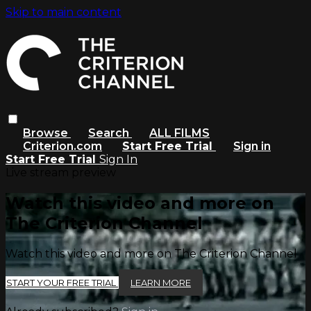
Skip to main content
Browse
Search
ALL FILMS
Criterion.com
Start Free Trial
Sign in
Start Free Trial
Sign In
Live stream preview
Watch this video and more on
The Criterion Channel
Watch this video and more on The Criterion Channel
START YOUR FREE TRIAL
LEARN MORE