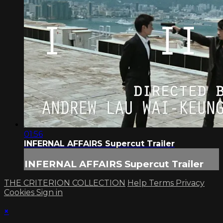
01:56
INFERNAL AFFAIRS Supercut Trailer
INFERNAL AFFAIRS Supercut Trailer
THE CRITERION COLLECTION
Help
Terms
Privacy
Cookies
Sign in
×