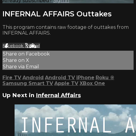
Already subscribed?
Sign in
INFERNAL AFFAIRS Outtakes
This program contains raw footage of outtakes from
INFERNAL AFFAIRS.
Facebook
X
Email
Share on Facebook
Share on X
Share via Email
Fire TV
Android
Android TV
iPhone
Roku
®
Samsung Smart TV
Apple TV
XBox One
Up Next in
Infernal Affairs