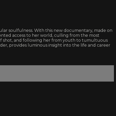
gular soulfulness. With this new documentary, made on
nted access to her world, culling from the most
elf shot, and following her from youth to tumultuous
der, provides luminous insight into the life and career