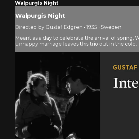
Walpurgis Night
Walpurgis Night
Directed by Gustaf Edgren • 1935 • Sweden
Meant as a day to celebrate the arrival of spring, 
unhappy marriage leaves this trio out in the cold.