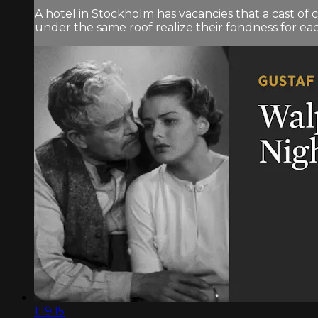
A hotel in Stockholm has vacancies that a cast of
under the same roof realize their fondness for ea
1:19:15