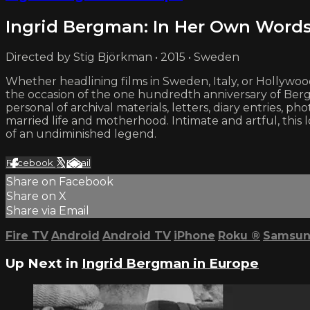
Ingrid Bergman: In Her Own Word
Directed by Stig Björkman • 2015 • Sweden
Whether headlining films in Sweden, Italy, or Hollywo
the occasion of the one hundredth anniversary of Berg
personal of archival materials, letters, diary entrie
married life and motherhood. Intimate and artful, this l
of an undiminished legend.
Facebook
X
Email
Share on Facebook
Share on X
Share via Email
Fire TV
Android
Android TV
iPhone
Roku
®
Samsun
Up Next in
Ingrid Bergman in Europe