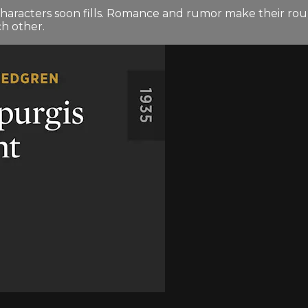
 characters soon fills. Romance and rumor make their ro
ch other.