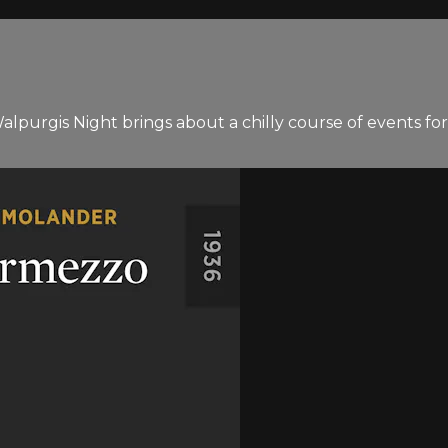
Walpurgis Night brings about a chilly course of events for 