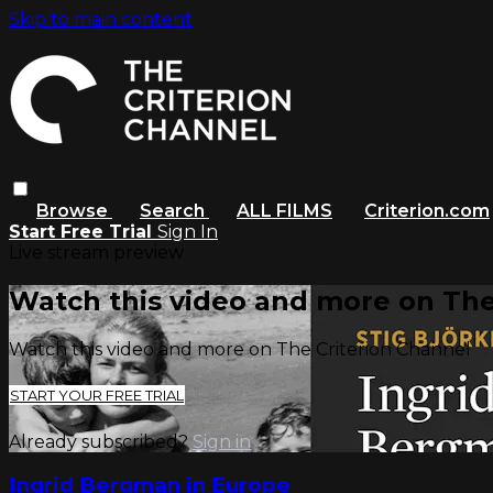
Skip to main content
Browse
Search
ALL FILMS
Criterion.com
Start Free Trial
Sign In
Live stream preview
Watch this video and more on The
Watch this video and more on The Criterion Channel
START YOUR FREE TRIAL
Already subscribed?
Sign in
Ingrid Bergman in Europe