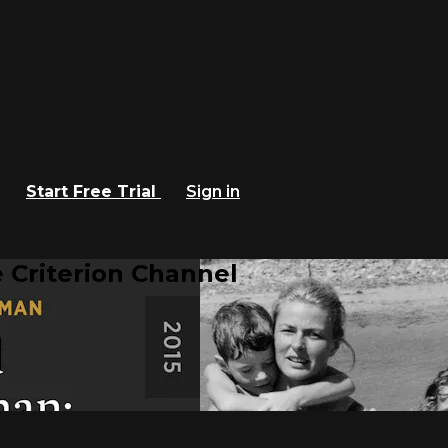
Start Free Trial
Sign in
 Criterion Channel