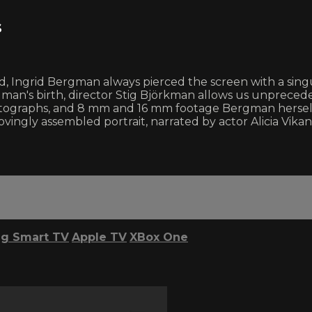
s
od, Ingrid Bergman always pierced the screen with a sin
man's birth, director Stig Björkman allows us unprecede
s, photographs, and 8 mm and 16 mm footage Bergman hers
ovingly assembled portrait, narrated by actor Alicia Vikan
g Smart TV
Apple TV
XBox One