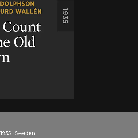
 1935 • Sweden