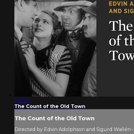
1:22:55
The Count of the Old Town
The Count of the Old Town
Directed by Edvin Adolphson and Sigurd Wallén •