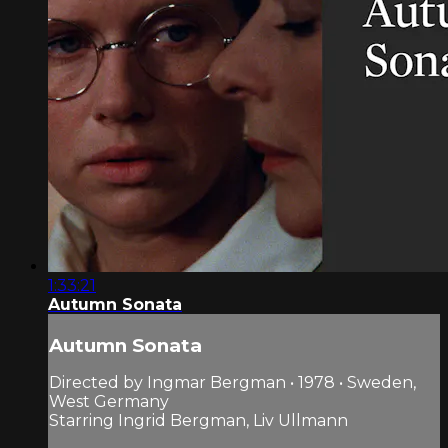
1:33:21
Autumn Sonata
Autumn Sonata
Directed by Ingmar Bergman • 1978 • Sweden,
West Germany
Starring Ingrid Bergman, Liv Ullmann