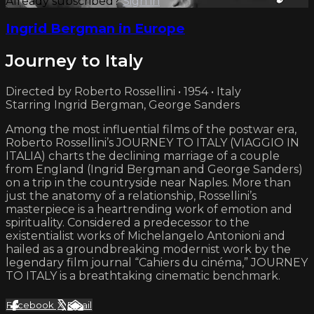
Already subscribed?
Sign in
Ingrid Bergman in Europe
Journey to Italy
Directed by Roberto Rossellini • 1954 • Italy
Starring Ingrid Bergman, George Sanders
Among the most influential films of the postwar era,
Roberto Rossellini’s JOURNEY TO ITALY (VIAGGIO IN
ITALIA) charts the declining marriage of a couple
from England (Ingrid Bergman and George Sanders)
on a trip in the countryside near Naples. More than
just the anatomy of a relationship, Rossellini’s
masterpiece is a heartrending work of emotion and
spirituality. Considered a predecessor to the
existentialist works of Michelangelo Antonioni and
hailed as a groundbreaking modernist work by the
legendary film journal “Cahiers du cinéma,” JOURNEY
TO ITALY is a breathtaking cinematic benchmark.
Facebook
X
Email