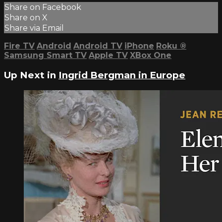
Share on Facebook
Share on X
Share via Email
Fire TV
Android
Android TV
iPhone
Roku
®
Samsung Smart TV
Apple TV
XBox One
Up Next in
Ingrid Bergman in Europe