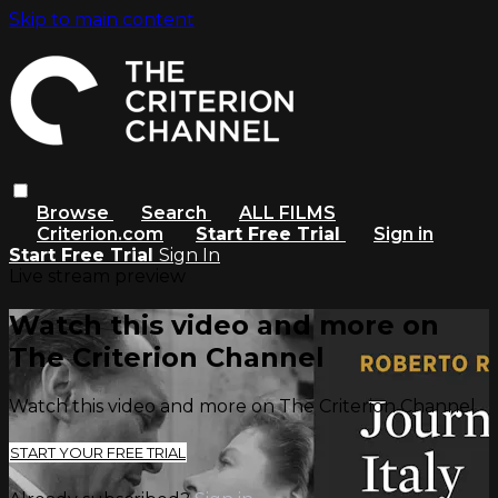
Skip to main content
Browse
Search
ALL FILMS
Criterion.com
Start Free Trial
Sign in
Start Free Trial
Sign In
Live stream preview
Watch this video and more on
The Criterion Channel
Watch this video and more on The Criterion Channel
START YOUR FREE TRIAL