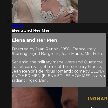
1:38:39
Elena and Her Men
Elena and Her Men
Directed by Jean Renoir • 1956 • France, Italy
Starring Ingrid Bergman, Jean Marais, Mel Ferrer
Set amid the military maneuvers and Quatorze
Juillet carnivals of turn-of-the-century France,
Jean Renoir’s delirious romantic comedy ELENA
AND HER MEN (ELENA ET LES HOMMES) stars a
radiant Ingrid Ber...