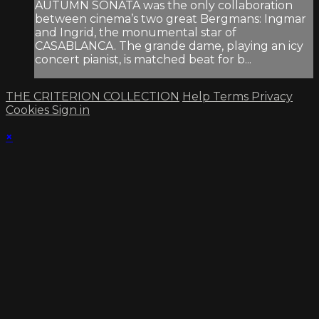
AUTUMN SONATA was the only collaboration
between cinema’s two great Bergmans: Ingmar
and Ingrid, the monumental star of
CASABLANCA. The grande dame, playing an icy
concert pianist, is matched beat for b...
THE CRITERION COLLECTION
Help
Terms
Privacy
Cookies
Sign in
×