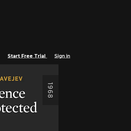
Start Free Trial
Sign in