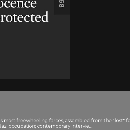
v's most freewheeling farces, assembled from the "lost" fo
zi occupation; contemporary intervie...