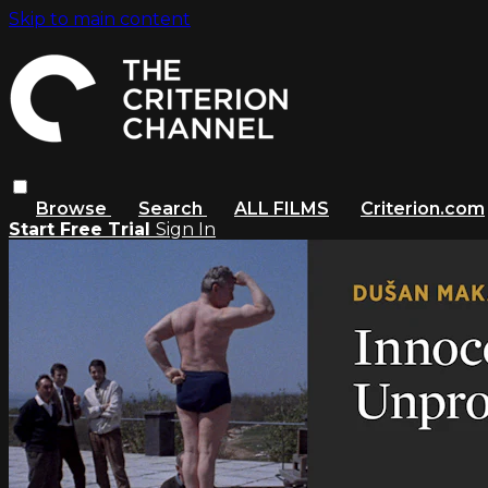
Skip to main content
Browse
Search
ALL FILMS
Criterion.com
Start Free Trial
Sign In