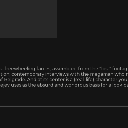
st freewheeling farces, assembled from the "lost" footage 
tion; contemporary interviews with the megaman who m
Belgrade. And at its center is a (real-life) character you
jev uses as the absurd and wondrous basis for a look ba