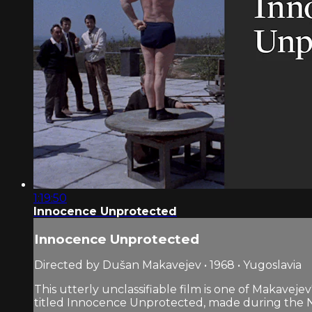
1:19:50
Innocence Unprotected
Innocence Unprotected
Directed by Dušan Makavejev • 1968 • Yugoslavia
This utterly unclassifiable film is one of Makaveje
titled Innocence Unprotected, made during the Na