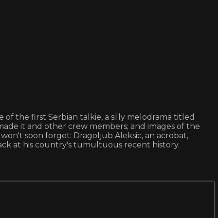
of the first Serbian talkie, a silly melodrama titled
ade it and other crew members; and images of the
 won't soon forget: Dragoljub Aleksic, an acrobat,
ck at his country's tumultuous recent history.