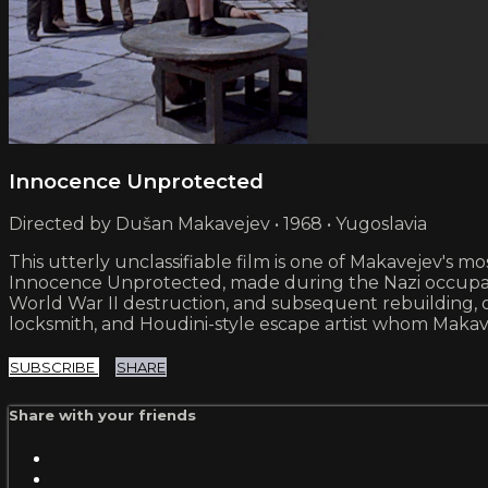
Innocence Unprotected
Directed by Dušan Makavejev • 1968 • Yugoslavia
This utterly unclassifiable film is one of Makavejev's mo
Innocence Unprotected, made during the Nazi occupa
World War II destruction, and subsequent rebuilding, of 
locksmith, and Houdini-style escape artist whom Makave
SUBSCRIBE
SHARE
Share with your friends