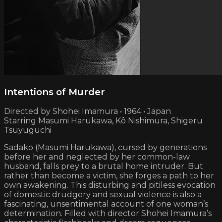
Intentions of Murder
Directed by Shohei Imamura • 1964 • Japan
Starring Masumi Harukawa, Kô Nishimura, Shigeru
Tsuyuguchi
Sadako (Masumi Harukawa), cursed by generations
before her and neglected by her common-law
husband, falls prey to a brutal home intruder. But
rather than become a victim, she forges a path to her
own awakening. This disturbing and pitiless evocation
of domestic drudgery and sexual violence is also a
fascinating, unsentimental account of one woman’s
determination. Filled with director Shohei Imamura’s