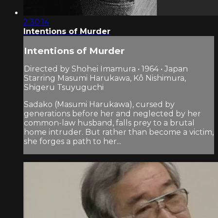
2:30:14
Intentions of Murder
Intentions of Murder
Directed by Shohei Imamura • 1964 • Japan
Starring Masumi Harukawa, Kô Nishimura,
Shigeru Tsuyuguchi
Sadako (Masumi Harukawa), cursed by
generations before her and neglected by her
common-law husband, falls prey to a brutal
home intruder. But rather than become a victim,
she forges a path to her...