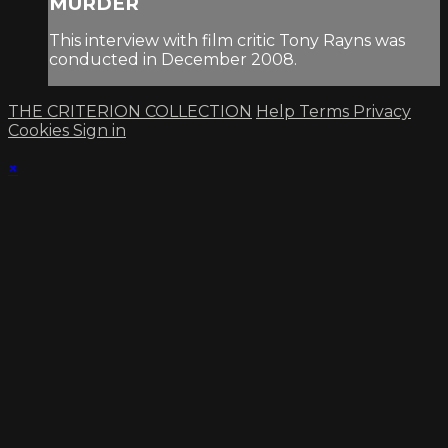
MURDER
This interview with film critic Tony Rayns was
conducted in December 2008.
THE CRITERION COLLECTION
Help
Terms
Privacy
Cookies
Sign in
×