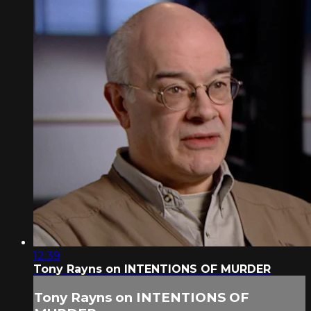
12:39
Tony Rayns on INTENTIONS OF MURDER
Tony Rayns on INTENTIONS OF