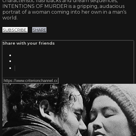
characteristic flashbacks and dream sequences,
INTENTIONS OF MURDER is a gripping, audacious
portrait of a woman coming into her own in a man’s
world.
SUBSCRIBE
SHARE
Share with your friends