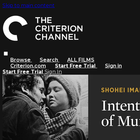
Skip to main content
Browse
Search
ALL FILMS
Criterion.com
Start Free Trial
Sign in
Start Free Trial
Sign In