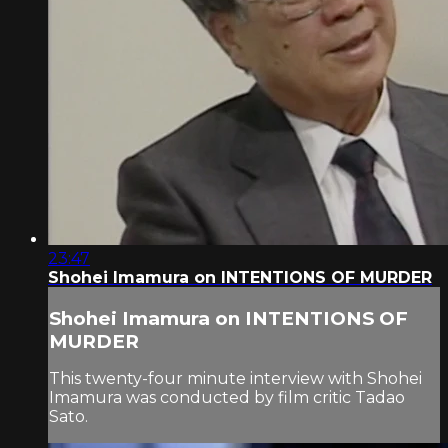
23:47
Shohei Imamura on INTENTIONS OF MURDER
Shohei Imamura on INTENTIONS OF
MURDER
This twenty-four minute interview with Shohei
Imamura was conducted by film critic Tadao
Sato.