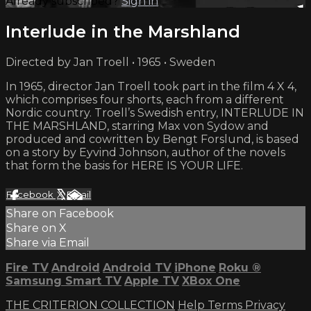
Already subscribed?
Sign in
Interlude in the Marshland
Directed by Jan Troell • 1965 • Sweden
In 1965, director Jan Troell took part in the film 4 X 4,
which comprises four shorts, each from a different
Nordic country. Troell’s Swedish entry, INTERLUDE IN
THE MARSHLAND, starring Max von Sydow and
produced and cowritten by Bengt Forslund, is based
on a story by Eyvind Johnson, author of the novels
that form the basis for HERE IS YOUR LIFE.
Facebook
X
Email
Share on Facebook
Share on X
Share via Email
Fire TV
Android
Android TV
iPhone
Roku
®
Samsung Smart TV
Apple TV
XBox One
THE CRITERION COLLECTION
Help
Terms
Privacy