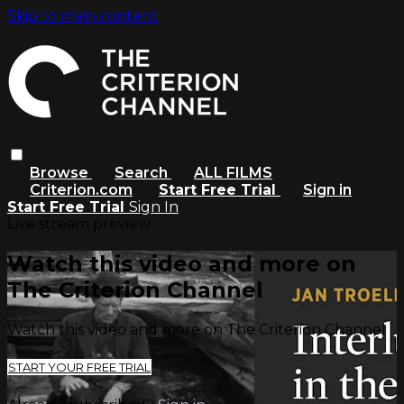
Skip to main content
Browse
Search
ALL FILMS
Criterion.com
Start Free Trial
Sign in
Start Free Trial
Sign In
Live stream preview
Watch this video and more on
The Criterion Channel
Watch this video and more on The Criterion Channel
START YOUR FREE TRIAL