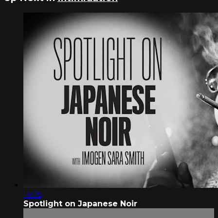
16:05
Spotlight on Japanese Noir