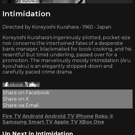
Already subscribed?
Sign in
Intimidation
Directed by Koreyoshi Kurahara • 1960 • Japan
Koreyoshi Kurahara's ingeniously plotted, pocket-size
noir concerns the intertwined fates of a desperate
bank manager, blackmailed for book-cooking, and his
resentful but timid underling, passed over for a
promotion. The marvelously moody Intimidation (Aru
kyouhaku) is an elegantly stripped-down and
carefully paced crime drama.
Facebook
X
Email
Share on Facebook
Share on X
Share via Email
Fire TV
Android
Android TV
iPhone
Roku
®
Samsung Smart TV
Apple TV
XBox One
Up Next in
Intimidation