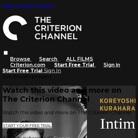
Skip to main content
Browse
Search
ALL FILMS
Criterion.com
Start Free Trial
Sign in
Start Free Trial
Sign In
Live stream preview
Watch this video and more on
The Criterion Channel
Watch this video and more on The Criterion Channel
START YOUR FREE TRIAL