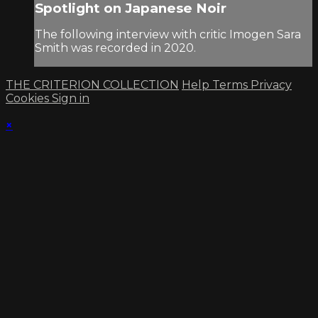
Spotlight on Japanese Noir
The following interview with critic Imogen Sara
Smith was recorded in 2020.
THE CRITERION COLLECTION
Help
Terms
Privacy
Cookies
Sign in
×