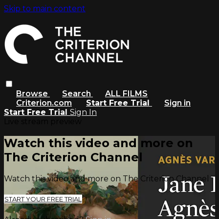
Skip to main content
Browse
Search
ALL FILMS
Criterion.com
Start Free Trial
Sign in
Start Free Trial
Sign In
Live stream preview
Watch this video and more on
The Criterion Channel
Watch this video and more on The Criterion Channel
START YOUR FREE TRIAL