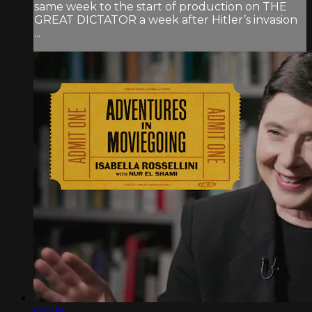
same week to the start of production on THE
GREAT DICTATOR a week after Hitler’s invasion
...
02:08