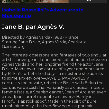
Already subscribed?
Sign in
Isabella Rossellini’s Adventures in
Moviegoing
Jane B. par Agnès V.
Directed by Agnès Varda • 1988 • France
Starring Jane Birkin, Agnès Varda, Charlotte
Gainsbourg
The interests, obsessions, and fantasies of two singular
artists converge in this inspired collaboration between
Agnès Varda and her longtime friend the actor Jane
Birkin. Made over the course of a year and motivated
by Birkin’s fortieth birthday—a milestone she admits
to some anxiety over—JANE B. PAR AGNÈS V.
contrasts the private, reflective Birkin with Birkin the
icon, as Varda casts her variously as a classical muse, a
femme fatale, a Spanish dancer, Joan of Arc, and even
a deadpan Laurel opposite a clownish Hardy in a
fanciful slapstick spoof. Made in the spirit of pure,
uninhibited play, this free-flowing dual portrait