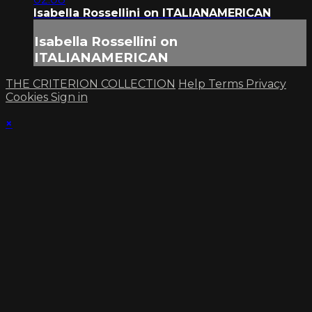
Isabella Rossellini on ITALIANAMERICAN
Isabella Rossellini on
ITALIANAMERICAN
THE CRITERION COLLECTION
Help
Terms
Privacy
Cookies
Sign in
×