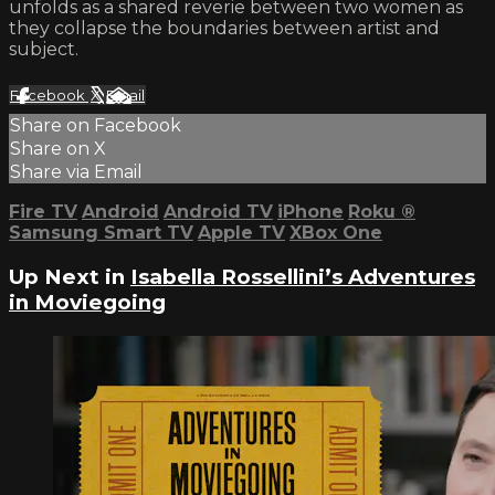
unfolds as a shared reverie between two women as
they collapse the boundaries between artist and
subject.
Facebook
X
Email
Share on Facebook
Share on X
Share via Email
Fire TV
Android
Android TV
iPhone
Roku
®
Samsung Smart TV
Apple TV
XBox One
Up Next in
Isabella Rossellini’s Adventures
in Moviegoing