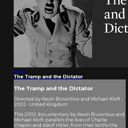
55:04
The Tramp and the Dictator
The Tramp and the Dictator
Directed by Kevin Brownlow and Michael Kloft •
2002 • United Kingdom
This 2002 documentary by Kevin Brownlow and
Michael Kloft parallels the lives of Charlie
Chaplin and Adolf Hitler, from their births the