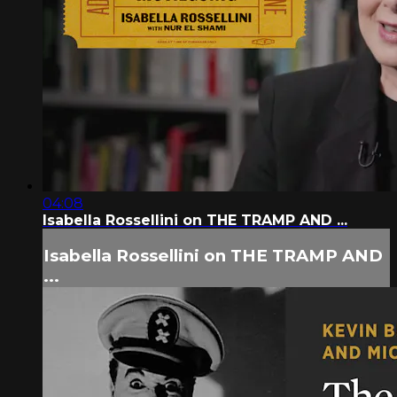
04:08
Isabella Rossellini on THE TRAMP AND ...
Isabella Rossellini on THE TRAMP AND
...