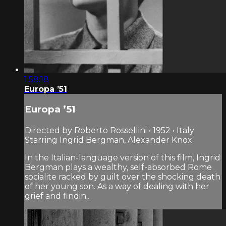
1:58:18
Europa ’51
Europa ’51
Directed by Roberto Rossellini • 1952 • Italy
Starring Ingrid Bergman, Alexander Knox
In the Italian-language version of this film, Ingrid
Bergman plays a wealthy, self-absorbed Rome
socialite racked by guilt over the shocking death
of her young son. As a way of dealing with her
grief and findin...