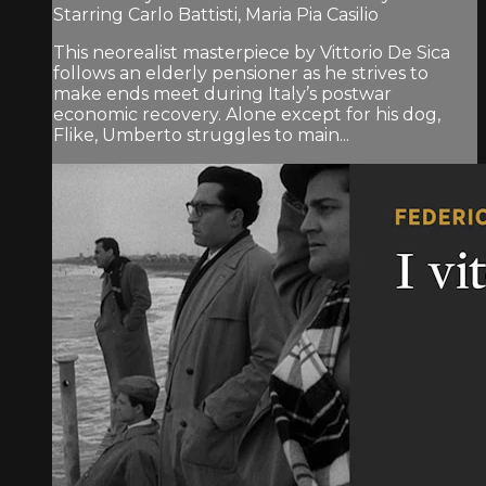
Starring Carlo Battisti, Maria Pia Casilio
This neorealist masterpiece by Vittorio De Sica
follows an elderly pensioner as he strives to
make ends meet during Italy’s postwar
economic recovery. Alone except for his dog,
Flike, Umberto struggles to main...