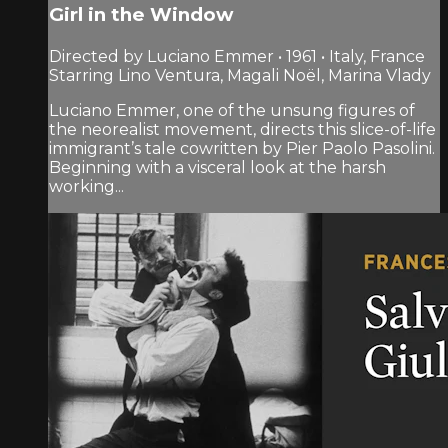
Girl in the Window
Directed by Luciano Emmer • 1961 • Italy, France
Starring Lino Ventura, Magali Noël, Marina Vlady
Luciano Emmer, one of the unsung figures of
the neorealist movement, directs this slice-of-life
immigrant’s tale cowritten by Pier Paolo Pasolini.
Beginning with a visceral look at the harsh
working...