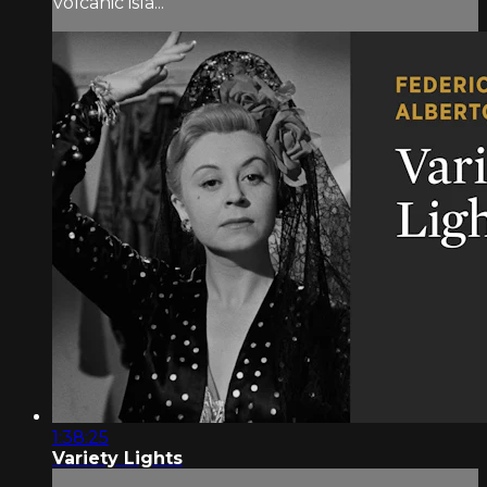
volcanic isla...
1:38:25
Variety Lights