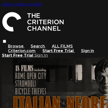
Skip to main content
Browse
Search
ALL FILMS
Criterion.com
Start Free Trial
Sign in
Start Free Trial
Sign In