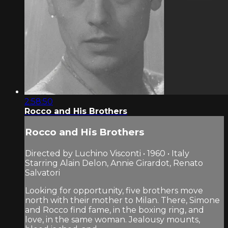
2:58:50
Rocco and His Brothers
Rocco and His Brothers
Directed by Luchino Visconti • 1960 • Italy
Starring Alain Delon, Annie Girardot, Renato
Salvatori
Looking for opportunity, five brothers move
north with their mother to Milan. There, Simone
and Rocco find fame, in the boxing ring, and
love, in the same woman. Jealousy mounts,