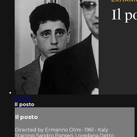
1:37:39
Il posto
Il posto
Directed by Ermanno Olmi • 1961 • Italy
Starring Sandro Panseri, Loredana Detto