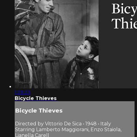
1:29:23
Bicycle Thieves
Bicycle Thieves
Directed by Vittorio De Sica • 1948 • Italy
Starring Lamberto Maggiorani, Enzo Staiola,
Lianella Carell