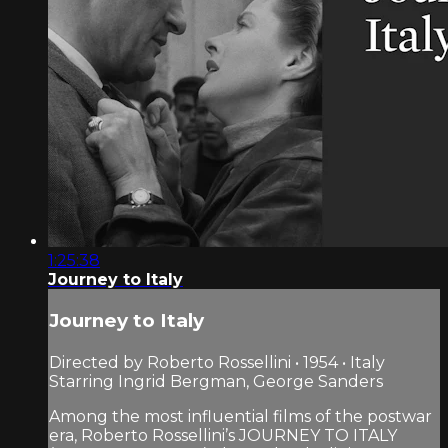
1:25:38
Journey to Italy
Journey to Italy
Directed by Roberto Rossellini • 1954 • Italy
Starring Ingrid Bergman, George Sanders
Among the most influential films of the postwar
era, Roberto Rossellini’s JOURNEY TO ITALY