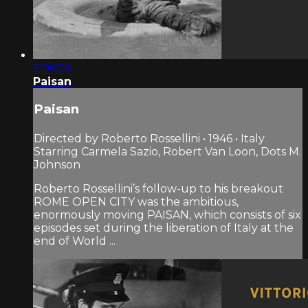
2:06:26
Paisan
Paisan
Directed by Roberto Rossellini • 1946 • Italy
Starring Carmela Sazio, Robert Van Loon, Dots M.
Johnson
Roberto Rossellini’s follow-up to his breakout
ROME OPEN CITY was the ambitious,
enormously moving PAISAN, which consists of six
episodes set during the liberation of Italy at the
end of World ...