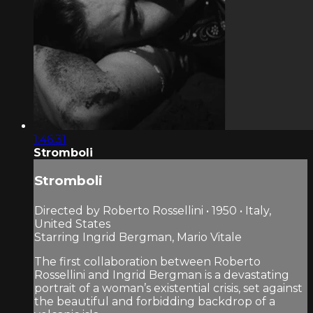
1:46:31
Stromboli
Stromboli
Directed by Roberto Rossellini • 1950 • Italy,
United States
Starring Ingrid Bergman, Mario Vitale
The first collaboration between Roberto
Rossellini and Ingrid Bergman is a devastating
portrait of a woman’s existential crisis, set against
the beautiful and forbidding backdrop of a