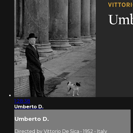
1:28:38
Umberto D.
Umberto D.
Directed by Vittorio De Sica • 1952 • Italy