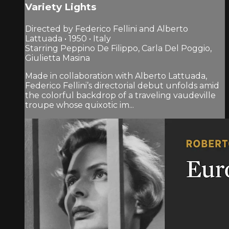
Variety Lights
Directed by Federico Fellini and Alberto
Lattuada • 1950 • Italy
Starring Peppino De Filippo, Carla Del Poggio,
Giulietta Masina
Made in collaboration with Alberto Lattuada,
Federico Fellini’s directorial debut unfolds amid
the colorful backdrop of a traveling vaudeville
troupe whose quixotic im...