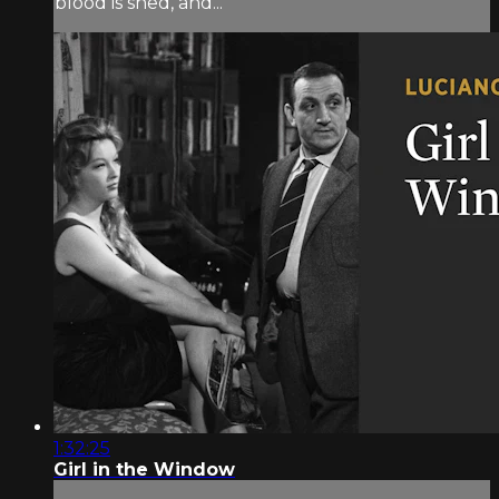
blood is shed, and...
1:32:25
Girl in the Window