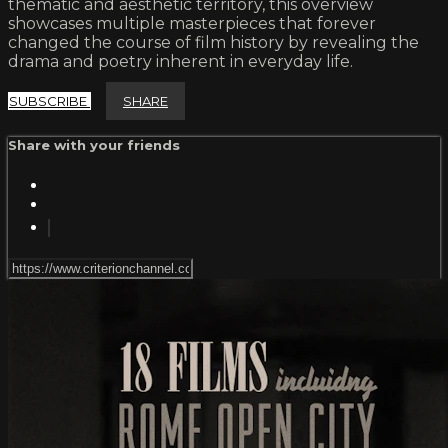
thematic and aesthetic territory, this overview
showcases multiple masterpieces that forever
changed the course of film history by revealing the
drama and poetry inherent in everyday life.
SUBSCRIBE
SHARE
Share with your friends