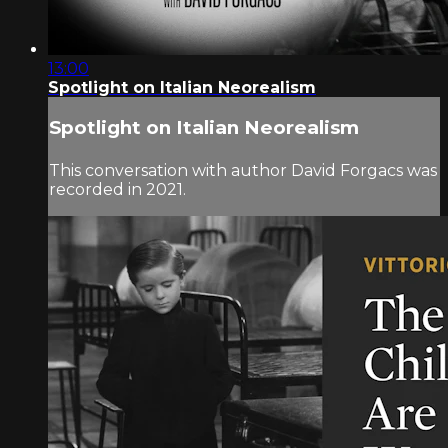
13:00
Spotlight on Italian Neorealism
Spotlight on Italian Neorealism
This conversation with author David Forgacs was
recorded in 2021.