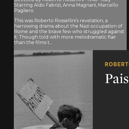
Starring Aldo Fabrizi, Anna Magnani, Marcello
Pagliero
This was Roberto Rossellini’s revelation, a
harrowing drama about the Nazi occupation of
Rome and the brave few who struggled against
it. Though told with more melodramatic flair
than the films t...