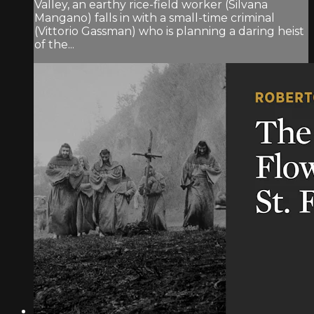
Valley, an earthy rice-field worker (Silvana
Mangano) falls in with a small-time criminal
(Vittorio Gassman) who is planning a daring heist
of the...