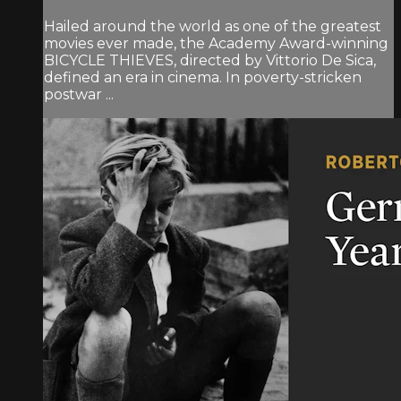
Hailed around the world as one of the greatest
movies ever made, the Academy Award-winning
BICYCLE THIEVES, directed by Vittorio De Sica,
defined an era in cinema. In poverty-stricken
postwar ...