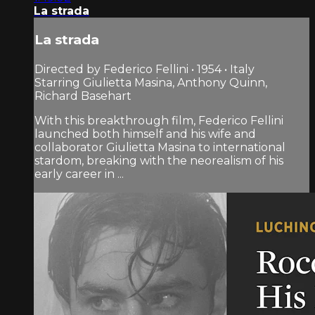
La strada
La strada
Directed by Federico Fellini • 1954 • Italy
Starring Giulietta Masina, Anthony Quinn,
Richard Basehart
With this breakthrough film, Federico Fellini
launched both himself and his wife and
collaborator Giulietta Masina to international
stardom, breaking with the neorealism of his
early career in ...