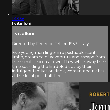
1:48:56
I vitelloni
I vitelloni
Directed by Federico Fellini • 1953 • Italy
Five young men linger in a postadolescent
limbo, dreaming of adventure and escape from
their small seacoast town. They while away their
time spending the lira doled out by their
indulgent families on drink, women, and nights
at the local pool hall. Fed...