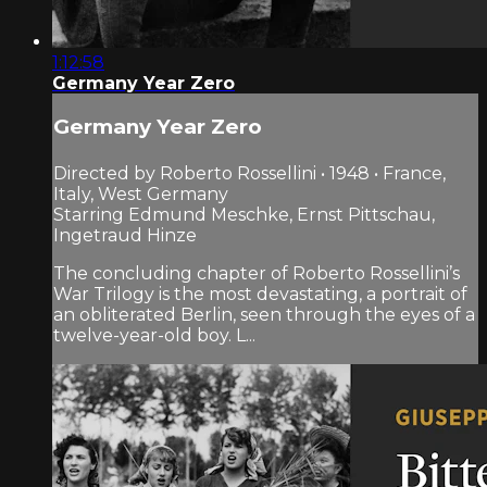
1:12:58
Germany Year Zero
Germany Year Zero
Directed by Roberto Rossellini • 1948 • France,
Italy, West Germany
Starring Edmund Meschke, Ernst Pittschau,
Ingetraud Hinze
The concluding chapter of Roberto Rossellini’s
War Trilogy is the most devastating, a portrait of
an obliterated Berlin, seen through the eyes of a
twelve-year-old boy. L...