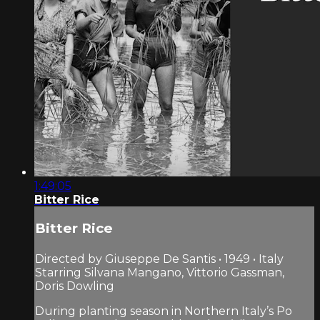
1:49:05
Bitter Rice
Bitter Rice
Directed by Giuseppe De Santis • 1949 • Italy
Starring Silvana Mangano, Vittorio Gassman,
Doris Dowling
During planting season in Northern Italy’s Po