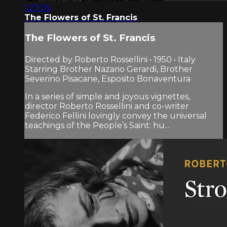
1:27:05
The Flowers of St. Francis
The Flowers of St. Francis
Directed by Roberto Rossellini • 1950 • Italy
Starring Brother Nazario Gerardi, Brother
Severino Pisacane, Esposito Bonaventura
In a series of simple and joyous vignettes,
director Roberto Rossellini and co-writer
Federico Fellini lovingly convey the universal
teachings of the People’s Saint: hu...