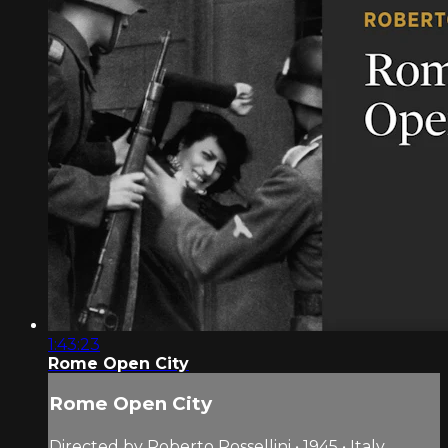
1:43:23
Rome Open City
Rome Open City
Directed by Roberto Rossellini • 1945 • Italy