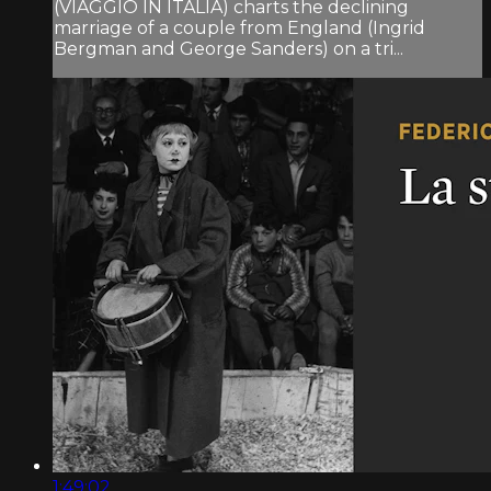
(VIAGGIO IN ITALIA) charts the declining
marriage of a couple from England (Ingrid
Bergman and George Sanders) on a tri...
1:49:02