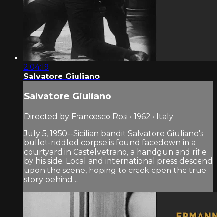
2:04:19
Salvatore Giuliano
Salvatore Giuliano
Directed by Francesco Rosi • 1962 • Italy
July 5, 1950--Sicilian bandit Salvatore Giuliano's
bullet-riddled corpse is found facedown in a
courtyard in Castelvetrano, a handgun and rifle
by his side. Local and international press descend
upon the scene, hoping to crack open the true
story behind ...