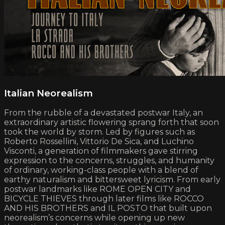
Italian Neorealism
From the rubble of a devastated postwar Italy, an
extraordinary artistic flowering sprang forth that soon
took the world by storm. Led by figures such as
Roberto Rossellini, Vittorio De Sica, and Luchino
Visconti, a generation of filmmakers gave stirring
expression to the concerns, struggles, and humanity
of ordinary, working-class people with a blend of
earthy naturalism and bittersweet lyricism. From early
postwar landmarks like ROME OPEN CITY and
BICYCLE THIEVES through later films like ROCCO
AND HIS BROTHERS and IL POSTO that built upon
neorealism’s concerns while opening up new