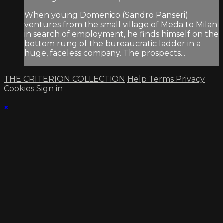
When young Domenico (Sandro Panseri)
ventures from the small village of Meda to Milan
in search of employment, he finds himself on the
bottom rung of the bureaucratic ladder in a
huge, faceless company. The prospects...
THE CRITERION COLLECTION
Help
Terms
Privacy
Cookies
Sign in
×