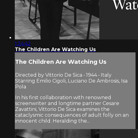
1:24:42
The Children Are Watching Us
The Children Are Watching Us
Directed by Vittorio De Sica • 1944 • Italy
Starring Emilio Cigoli, Luciano De Ambrosis, Isa
Pola
In his first collaboration with renowned
screenwriter and longtime partner Cesare
Zavattini, Vittorio De Sica examines the
cataclysmic consequences of adult folly on an
innocent child. Heralding the...