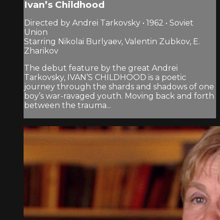
Ivan’s Childhood
Directed by Andrei Tarkovsky • 1962 • Soviet
Union
Starring Nikolai Burlyaev, Valentin Zubkov, E.
Zharikov
The debut feature by the great Andrei
Tarkovsky, IVAN’S CHILDHOOD is a poetic
journey through the shards and shadows of one
boy’s war-ravaged youth. Moving back and forth
between the trauma...