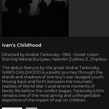
Ivan’s Childhood
Directed by Andrei Tarkovsky • 1962 • Soviet Union
Starring Nikolai Burlyaev, Valentin Zubkov, E. Zharikov
The debut feature by the great Andrei Tarkovsky,
IVAN’S CHILDHOOD is a poetic journey through the
shards and shadows of one boy’s war-ravaged youth.
Moving back and forth between the traumatic
realities of World War II and serene moments of
family life before the conflict began, Tarkovsky’s film
remains one of the most jarring and unforgettable
depictions of the impact of war on children.