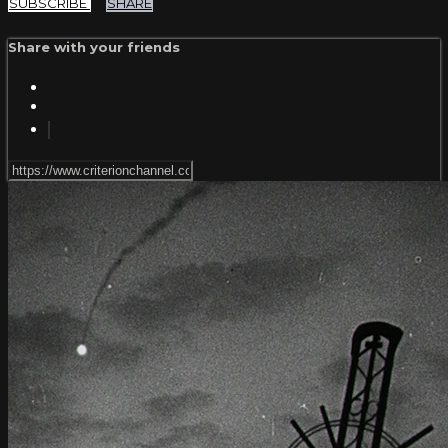
SUBSCRIBE
SHARE
Share with your friends