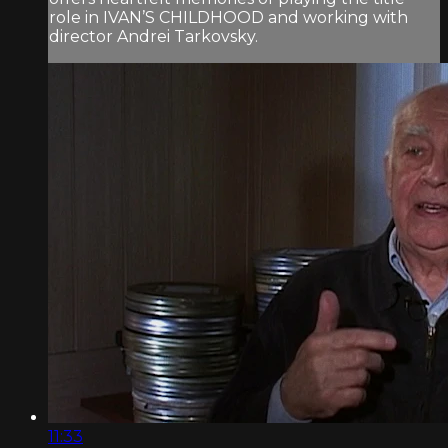
role in IVAN’S CHILDHOOD and working with
director Andrei Tarkovsky.
11:33