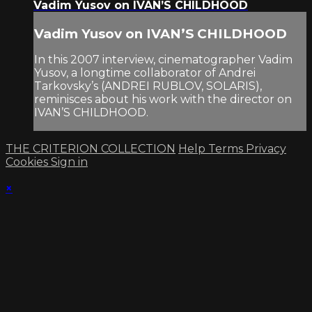
Vadim Yusov on IVAN’S CHILDHOOD
Vadim Yusov on IVAN’S CHILDHOOD
In this 2007 interview, cinematographer Vadim
Yusov, a longtime collaborator of Andrei
Tarkovsky’s (ANDREI RUBLOV, SOLARIS),
reminisces about his work with the director on
IVAN’S CHILDHOOD.
THE CRITERION COLLECTION
Help
Terms
Privacy
Cookies
Sign in
×