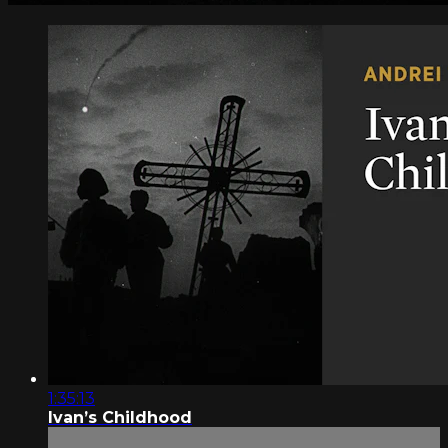
1:35:13
Ivan’s Childhood