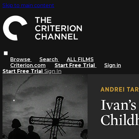
Skip to main content
Browse
Search
ALL FILMS
Criterion.com
Start Free Trial
Sign in
Start Free Trial
Sign In