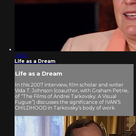
30:50
Life as a Dream
Life as a Dream
In this 2007 interview, film scholar and writer
Vida T. Johnson (coauthor, with Graham Petrie,
of “The Films of Andrei Tarkovsky: A Visual
Fugue”) discusses the significance of IVAN’S
CHILDHOOD in Tarkovsky’s body of work.