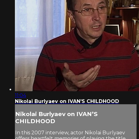
11:04
Nikolai Burlyaev on IVAN’S CHILDHOOD
Nikolai Burlyaev on IVAN’S
CHILDHOOD
In this 2007 interview, actor Nikolai Burlyaev
offers heartfelt memories of playing the title