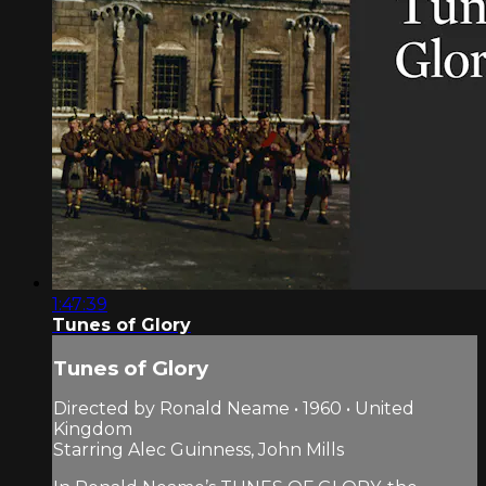
1:47:39
Tunes of Glory
Tunes of Glory
Directed by Ronald Neame • 1960 • United
Kingdom
Starring Alec Guinness, John Mills