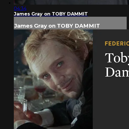
04:34
James Gray on TOBY DAMMIT
James Gray on TOBY DAMMIT