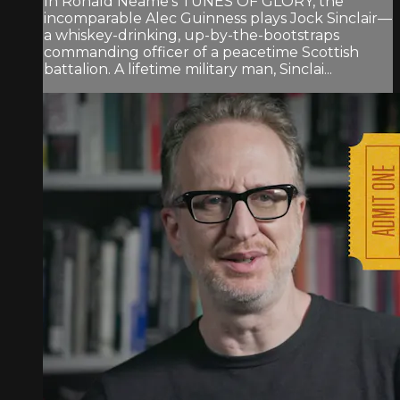
In Ronald Neame’s TUNES OF GLORY, the
incomparable Alec Guinness plays Jock Sinclair—
a whiskey-drinking, up-by-the-bootstraps
commanding officer of a peacetime Scottish
battalion. A lifetime military man, Sinclai...