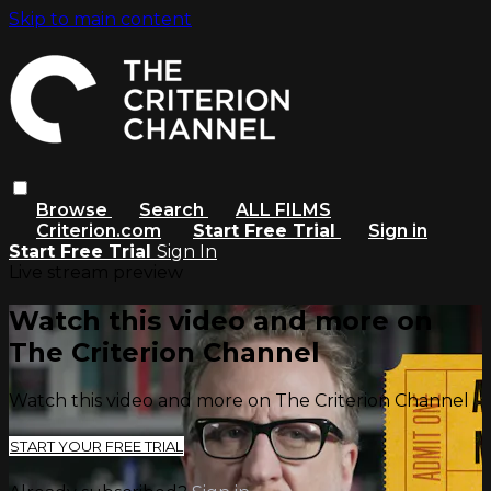
Skip to main content
Browse
Search
ALL FILMS
Criterion.com
Start Free Trial
Sign in
Start Free Trial
Sign In
Live stream preview
Watch this video and more on
The Criterion Channel
Watch this video and more on The Criterion Channel
START YOUR FREE TRIAL