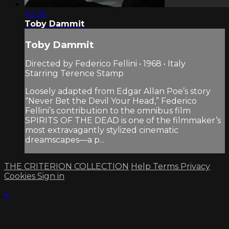
43:36
Toby Dammit
Toby Dammit
Directed by Federico Fellini • 1968 • Italy
Starring Terence Stamp
Loosely adapted from Edgar Allan Poe’s story
“Never Bet the Devil Your Head,” Federico
Fellini’s contribution to the omnibus film
SPIRITS OF THE DEAD is one of the filmmaker’s
most extravagantly stylized cinematic
dreamscapes—a p...
THE CRITERION COLLECTION
Help
Terms
Privacy
Cookies
Sign in
×