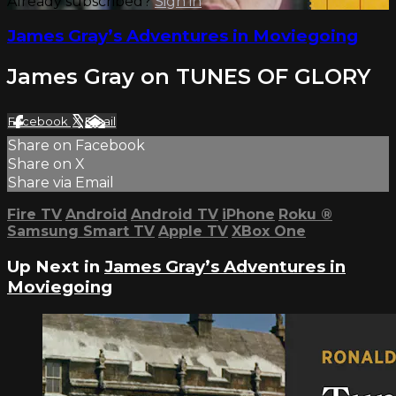
Already subscribed?
Sign in
James Gray’s Adventures in Moviegoing
James Gray on TUNES OF GLORY
Facebook
X
Email
Share on Facebook
Share on X
Share via Email
Fire TV
Android
Android TV
iPhone
Roku
®
Samsung Smart TV
Apple TV
XBox One
Up Next in
James Gray’s Adventures in
Moviegoing