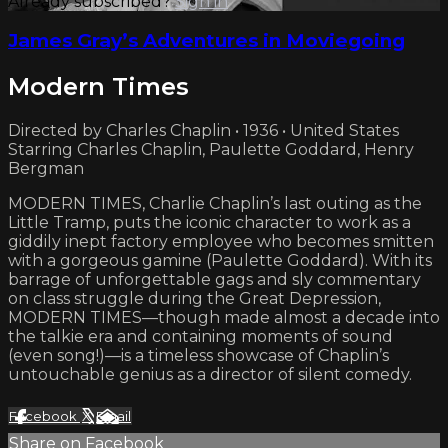
Already subscribed?
Sign in
James Gray’s Adventures in Moviegoing
Modern Times
Directed by Charles Chaplin • 1936 • United States
Starring Charles Chaplin, Paulette Goddard, Henry
Bergman
MODERN TIMES, Charlie Chaplin’s last outing as the
Little Tramp, puts the iconic character to work as a
giddily inept factory employee who becomes smitten
with a gorgeous gamine (Paulette Goddard). With its
barrage of unforgettable gags and sly commentary
on class struggle during the Great Depression,
MODERN TIMES—though made almost a decade into
the talkie era and containing moments of sound
(even song!)—is a timeless showcase of Chaplin’s
untouchable genius as a director of silent comedy.
Facebook
X
Email
Share on Facebook