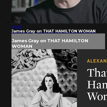
04:50
James Gray on THAT HAMILTON WOMAN
James Gray on THAT HAMILTON
WOMAN