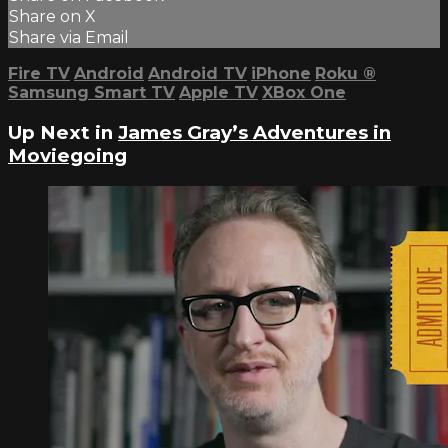
Share on X
Share via Email
Fire TV
Android
Android TV
iPhone
Roku
®
Samsung Smart TV
Apple TV
XBox One
Up Next in
James Gray’s Adventures in
Moviegoing