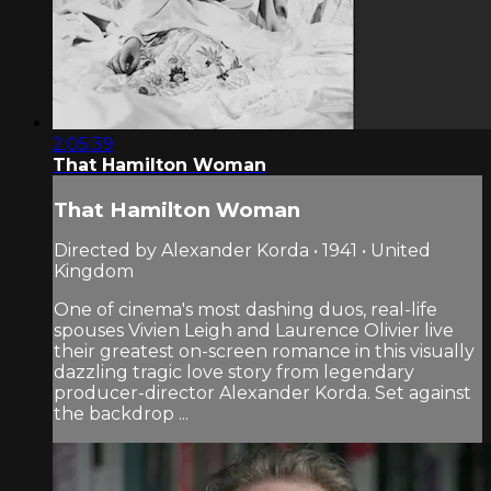
2:05:39
That Hamilton Woman
That Hamilton Woman
Directed by Alexander Korda • 1941 • United
Kingdom
One of cinema's most dashing duos, real-life
spouses Vivien Leigh and Laurence Olivier live
their greatest on-screen romance in this visually
dazzling tragic love story from legendary
producer-director Alexander Korda. Set against
the backdrop ...