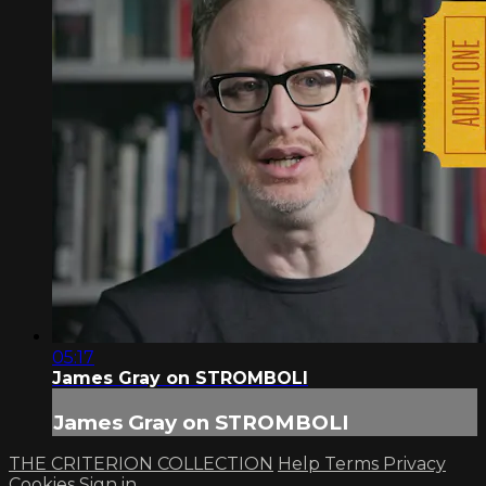
05:17
James Gray on STROMBOLI
James Gray on STROMBOLI
THE CRITERION COLLECTION
Help
Terms
Privacy
Cookies
Sign in