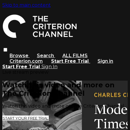
Skip to main content
Browse
Search
ALL FILMS
Criterion.com
Start Free Trial
Sign in
Start Free Trial
Sign In
Live stream preview
Watch this video and more on
The Criterion Channel
Watch this video and more on The Criterion Channel
START YOUR FREE TRIAL