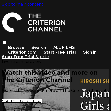
Skip to main content
Browse
Search
ALL FILMS
Criterion.com
Start Free Trial
Sign in
Start Free Trial
Sign In
Live stream preview
Watch this video and more on
The Criterion Channel
Watch this video and more on The Criterion Channel
START YOUR FREE TRIAL