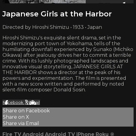
Already subscribed?
Sign in
Japanese Girls at the Harbor
Directed by Hiroshi Shimizu • 1933 • Japan
Hiroshi Shimizu's exquisite silent drama, set in the
modernizing port town of Yokohama, tells of the
humiliating downfall experienced by Sunako (Michiko
Oikawa) after jealousy drives her to commit a terrible
crime. With its lushly photographed landscapes and
innovative visual storytelling, JAPANESE GIRLS AT
THE HARBOR shows a director at the peak of his
powers and experimentation. The film is presented
with a new score written and performed by noted
silent-film composer Donald Sosin.
Facebook
X
Email
Share on Facebook
Share on X
Share via Email
Fire TV
Android
Android TV
iPhone
Roku
®