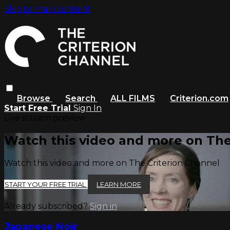
Skip to main content
Browse
Search
ALL FILMS
Criterion.com
Start Free Trial
Sign In
Live stream preview
Watch this video and more on The
Watch this video and more on The Criterion Channel
START YOUR FREE TRIAL
LEARN MORE
Already subscribed?
Sign in
Japanese Noir