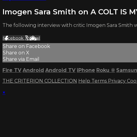
Imogen Sara Smith on A COLT IS 
The following interview with critic Imogen Sara Smith 
Facebook
X
Email
Share on Facebook
Share on X
Share via Email
Fire TV
Android
Android TV
iPhone
Roku
®
Samsun
THE CRITERION COLLECTION
Help
Terms
Privacy
Coo
×