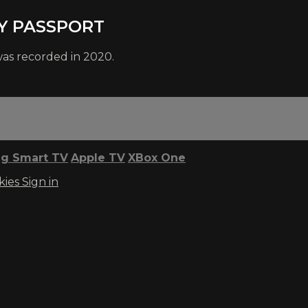
MY PASSPORT
was recorded in 2020.
g Smart TV
Apple TV
XBox One
kies
Sign in