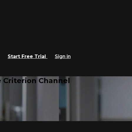
Start Free Trial
Sign in
 Criterion Channel