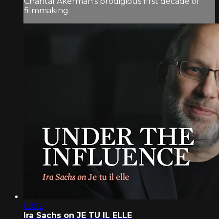
Chantal Akerman’s prodigious first decade of
filmmaking.
09:12
Ira Sachs on JE TU IL ELLE