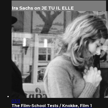
Ira Sachs on JE TU IL ELLE
03:11
The Film-School Tests / Knokke, Film 1