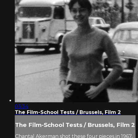
03:34
The Film-School Tests / Brussels, Film 2
The Film-School Tests / Brussels, Film 2
Chantal Akerman shot these four pieces in 1967,