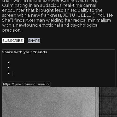
then with a female ex-lover (Claire Wauthion).
Culminating in an audacious, real-time carnal
encounter that brought lesbian sexuality to the
screen with a new frankness, JE TU IL ELLE (“I You He
She”) finds Akerman wielding her radical minimalism
with a newfound emotional and psychological
precision.
SUBSCRIBE
SHARE
Share with your friends