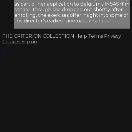
as part of her application to Belgium’s INSAS film
school. Though she dropped out shortly after
enrolling, the exercises offer insight into some of
the director’s earliest cinematic instincts.
THE CRITERION COLLECTION
Help
Terms
Privacy
Cookies
Sign in
×