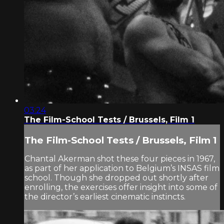
03:24
The Film-School Tests / Brussels, Film 1
The Film-School Tests / Brussels, Film 1
Chantal Akerman shot these four pieces in 1967,
as part of her application to Belgium’s INSAS film
school. Though she dropped out shortly after
enrolling, the exercises offer insight into some of
the director’s earliest cinematic instincts.