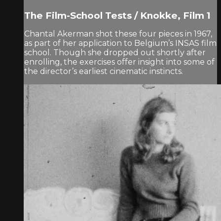
The Film-School Tests / Knokke, Film 1
Chantal Akerman shot these four pieces in 1967,
as part of her application to Belgium’s INSAS film
school. Though she dropped out shortly after
enrolling, the exercises offer insight into some of
the director’s earliest cinematic instincts.