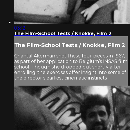
03:12
The Film-School Tests / Knokke, Film 2
The Film-School Tests / Knokke, Film 2
Chantal Akerman shot these four pieces in 1967,
as part of her application to Belgium’s INSAS film
school. Though she dropped out shortly after
enrolling, the exercises offer insight into some of
the director’s earliest cinematic instincts.