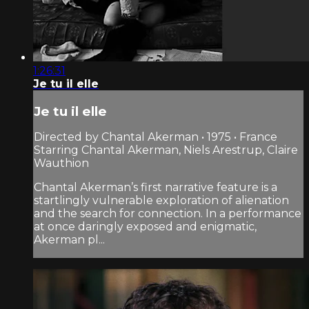
1:26:31
Je tu il elle
Je tu il elle
Directed by Chantal Akerman • 1975 • France
Starring Chantal Akerman, Niels Arestrup, Claire
Wauthion
Chantal Akerman’s first narrative feature is a
startlingly vulnerable exploration of alienation
and the search for connection. In a performance
at once daringly exposed and enigmatic,
Akerman pl...