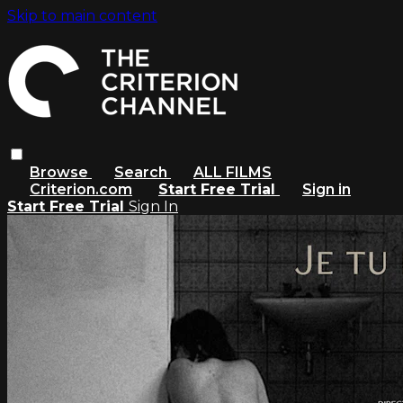
Skip to main content
Browse
Search
ALL FILMS
Criterion.com
Start Free Trial
Sign in
Start Free Trial
Sign In