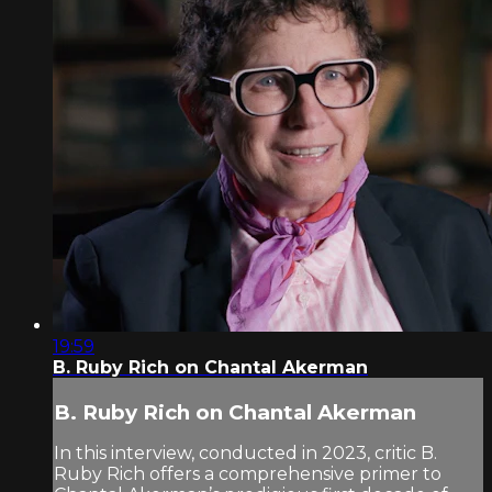
19:59
B. Ruby Rich on Chantal Akerman
B. Ruby Rich on Chantal Akerman
In this interview, conducted in 2023, critic B.
Ruby Rich offers a comprehensive primer to