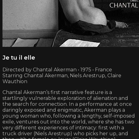
Je tu il elle
Directed by Chantal Akerman • 1975 • France
Starring Chantal Akerman, Niels Arestrup, Claire
Wauthion
Chantal Akerman’s first narrative feature is a
startlingly vulnerable exploration of alienation and
the search for connection. In a performance at once
daringly exposed and enigmatic, Akerman plays a
young woman who, following a lengthy, self-imposed
exile, ventures out into the world, where she has two
very different experiences of intimacy: first with a
truck driver (Niels Arestrup) who picks her up, and