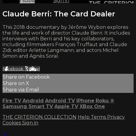
Already subscribed?
Sign in
Claude Berri: The Card Dealer
This 2018 documentary by Jérôme Wybon explores
the life and work of director Claude Berri. It includes
interviews with Berri and his key collaborators,
including filmmakers François Truffaut and Claude
Zidi; editor Arlette Langmann; and actors Michel
Simon and Agnès Soral.
Facebook
X
Email
Share on Facebook
Share on X
Share via Email
Fire TV
Android
Android TV
iPhone
Roku
®
Samsung Smart TV
Apple TV
XBox One
THE CRITERION COLLECTION
Help
Terms
Privacy
Cookies
Sign in
×