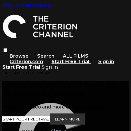
Skip to main content
Browse
Search
ALL FILMS
Criterion.com
Start Free Trial
Sign in
Start Free Trial
Sign In
Live stream preview
Watch this video and more on
The Criterion Channel
Watch this video and more on The Criterion Channel
START YOUR FREE TRIAL
LEARN MORE