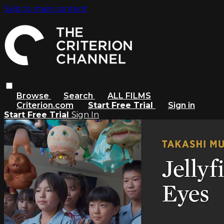
Skip to main content
Browse
Search
ALL FILMS
Criterion.com
Start Free Trial
Sign in
Start Free Trial
Sign In