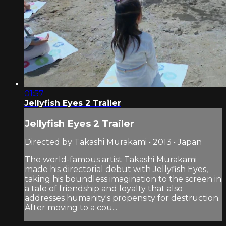
01:57
Jellyfish Eyes 2 Trailer
Jellyfish Eyes 2 Trailer
Directed by Takashi Murakami • 2013 • Japan
The world-famous artist Takashi Murakami
made his directorial debut with Jellyfish Eyes,
taking his boundless imagination to the screen in
a tale of friendship and loyalty that also
addresses humanity's propensity for destruction.
After moving to a cou...