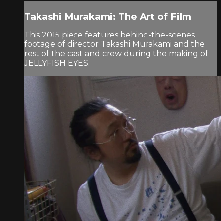
Takashi Murakami: The Art of Film
This 2015 piece features behind-the-scenes
footage of director Takashi Murakami and the
rest of the cast and crew during the making of
JELLYFISH EYES.