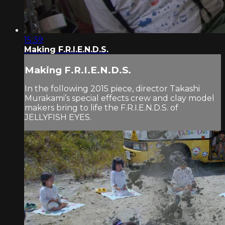
15:39
Making F.R.I.E.N.D.S.
Making F.R.I.E.N.D.S.
In the following 2015 piece, director Takashi
Murakami’s special effects crew and clay model
makers bring to life the F.R.I.E.N.D.S. of
JELLYFISH EYES.