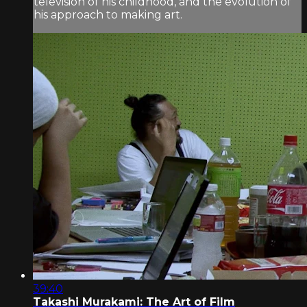
television of his childhood, and the evolution of
his approach to making art.
39:40
Takashi Murakami: The Art of Film