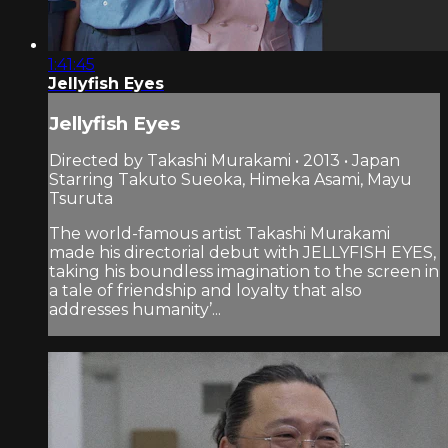
1:41:45
Jellyfish Eyes
Jellyfish Eyes
Directed by Takashi Murakami • 2013 • Japan
Starring Takuto Sueoka, Himeka Asami, Mayu
Tsuruta
The world-famous artist Takashi Murakami
made his directorial debut with JELLYFISH EYES,
taking his boundless imagination to the screen in
a tale of friendship and loyalty that also
addresses humanity’...