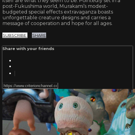
itself are what they seem to be. Pointedly set in a
post-Fukushima world, Murakami’s modest-
budgeted special effects extravaganza boasts
unforgettable creature designs and carries a
message of cooperation and hope for all ages.
SUBSCRIBE
SHARE
Share with your friends