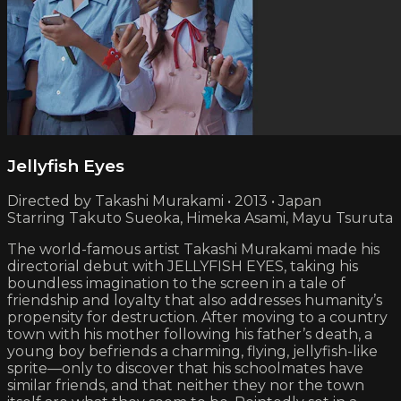
Jellyfish Eyes
Directed by Takashi Murakami • 2013 • Japan
Starring Takuto Sueoka, Himeka Asami, Mayu Tsuruta
The world-famous artist Takashi Murakami made his
directorial debut with JELLYFISH EYES, taking his
boundless imagination to the screen in a tale of
friendship and loyalty that also addresses humanity’s
propensity for destruction. After moving to a country
town with his mother following his father’s death, a
young boy befriends a charming, flying, jellyfish-like
sprite—only to discover that his schoolmates have
similar friends, and that neither they nor the town