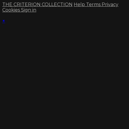
THE CRITERION COLLECTION
Help
Terms
Privacy
Cookies
Sign in
×