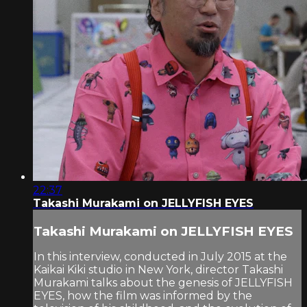
22:37
Takashi Murakami on JELLYFISH EYES
Takashi Murakami on JELLYFISH EYES
In this interview, conducted in July 2015 at the
Kaikai Kiki studio in New York, director Takashi
Murakami talks about the genesis of JELLYFISH
EYES, how the film was informed by the