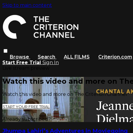
Skip to main content
Browse
Search
ALL FILMS
Criterion.com
Start Free Trial
Sign In
Live stream preview
Watch this video and more on The
Watch this video and more on The Criterion Channel
START YOUR FREE TRIAL
Already subscribed?
Sign in
Jhumpa Lahiri’s Adventures in Moviegoing