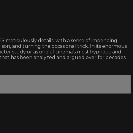
meticulously details, with a sense of impending
on, and turning the occasional trick. In its enormous
acter study or as one of cinema’s most hypnotic and
that has been analyzed and argued over for decades.