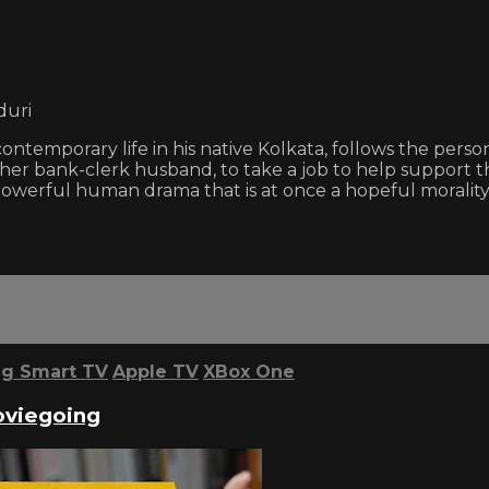
duri
 contemporary life in his native Kolkata, follows the pers
 her bank-clerk husband, to take a job to help support th
 a powerful human drama that is at once a hopeful morali
g Smart TV
Apple TV
XBox One
oviegoing