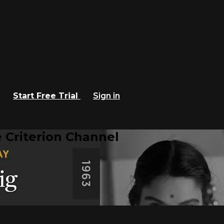
Start Free Trial
Sign in
 Criterion Channel