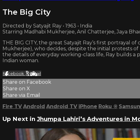
The Big City
Directed by Satyajit Ray • 1963 • India
Starring Madhabi Mukherjee, Anil Chatterjee, Jaya Bha
THE BIG CITY, the great Satyajit Ray’s first portrayal of
Mukherjee), who decides, despite the initial protests of
the details of everyday working-class life, Ray builds
Indian woman.
Facebook
X
Email
Share on Facebook
Share on X
Share via Email
Fire TV
Android
Android TV
iPhone
Roku
®
Samsun
Up Next in
Jhumpa Lahiri’s Adventures in M