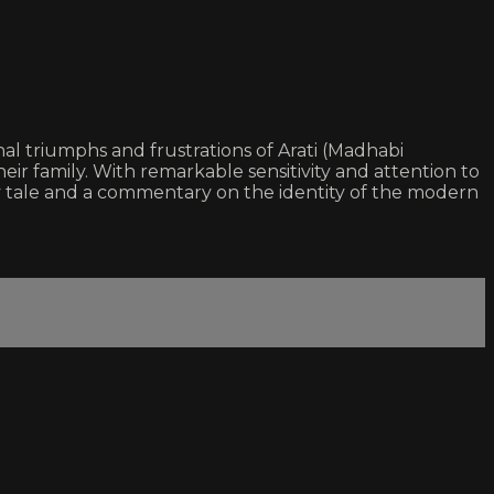
onal triumphs and frustrations of Arati (Madhabi
eir family. With remarkable sensitivity and attention to
ty tale and a commentary on the identity of the modern