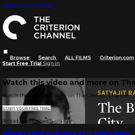
Skip to main content
Browse
Search
ALL FILMS
Criterion.com
Start Free Trial
Sign In
Live stream preview
Watch this video and more on The
Watch this video and more on The Criterion Channel
START YOUR FREE TRIAL
Already subscribed?
Sign in
Jhumpa Lahiri’s Adventures in Moviegoing