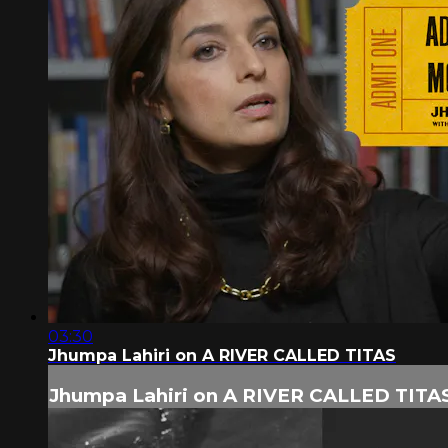
03:30
Jhumpa Lahiri on A RIVER CALLED TITAS
Jhumpa Lahiri on A RIVER CALLED TITA