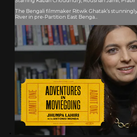
Starring Kabari Choudhury, Roushan Jamil, Prabir 
The Bengali filmmaker Ritwik Ghatak’s stunningly b
River in pre-Partition East Benga...