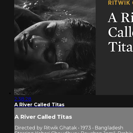
2:38:28
A River Called Titas
A River Called Titas
Directed by Ritwik Ghatak • 1973 • Bangladesh