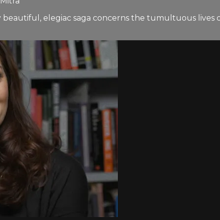
Mitra
eautiful, elegiac saga concerns the tumultuous lives of 