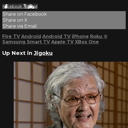
Facebook
X
Email
Share on Facebook
Share on X
Share via Email
Fire TV
Android
Android TV
iPhone
Roku
®
Samsung Smart TV
Apple TV
XBox One
Up Next in
Jigoku