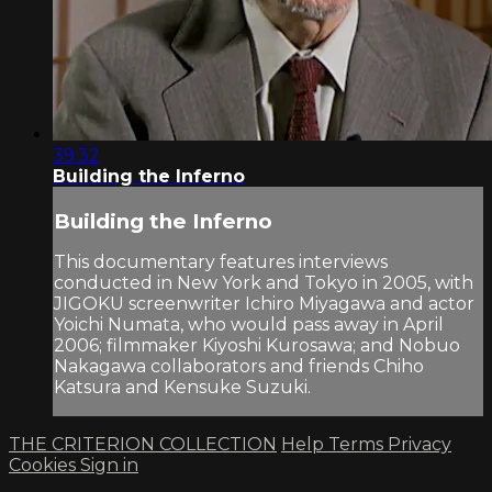
39:32
Building the Inferno
Building the Inferno
This documentary features interviews
conducted in New York and Tokyo in 2005, with
JIGOKU screenwriter Ichiro Miyagawa and actor
Yoichi Numata, who would pass away in April
2006; filmmaker Kiyoshi Kurosawa; and Nobuo
Nakagawa collaborators and friends Chiho
Katsura and Kensuke Suzuki.
THE CRITERION COLLECTION
Help
Terms
Privacy
Cookies
Sign in