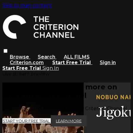
Skip to main content
Browse
Search
ALL FILMS
Criterion.com
Start Free Trial
Sign in
Start Free Trial
Sign In
Live stream preview
Watch this video and more on
The Criterion Channel
Watch this video and more on The Criterion Channel
START YOUR FREE TRIAL
LEARN MORE