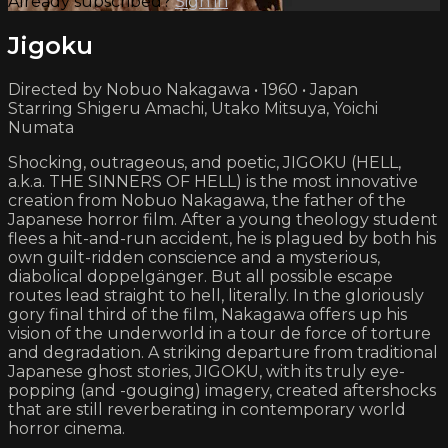
Already subscribed?
Sign in
Jigoku
Directed by Nobuo Nakagawa • 1960 • Japan
Starring Shigeru Amachi, Utako Mitsuya, Yoichi
Numata
Shocking, outrageous, and poetic, JIGOKU (HELL,
a.k.a. THE SINNERS OF HELL) is the most innovative
creation from Nobuo Nakagawa, the father of the
Japanese horror film. After a young theology student
flees a hit-and-run accident, he is plagued by both his
own guilt-ridden conscience and a mysterious,
diabolical doppelgänger. But all possible escape
routes lead straight to hell, literally. In the gloriously
gory final third of the film, Nakagawa offers up his
vision of the underworld in a tour de force of torture
and degradation. A striking departure from traditional
Japanese ghost stories, JIGOKU, with its truly eye-
popping (and -gouging) imagery, created aftershocks
that are still reverberating in contemporary world
horror cinema.