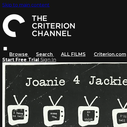
Skip to main content
Browse
Search
ALL FILMS
Criterion.com
Start Free Trial
Sign In