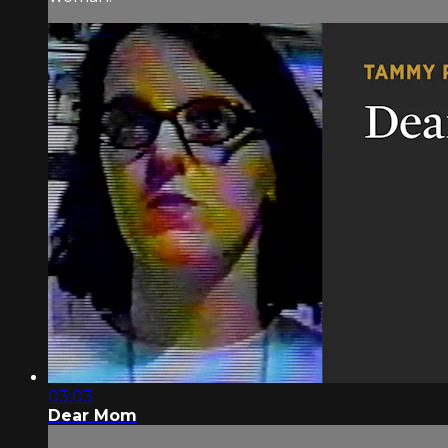
03:03
Dear Mom