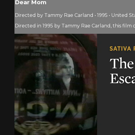
Dear Mom
Directed by Tammy Rae Carland • 1995 • United St
Directed in 1995 by Tammy Rae Carland, this fi