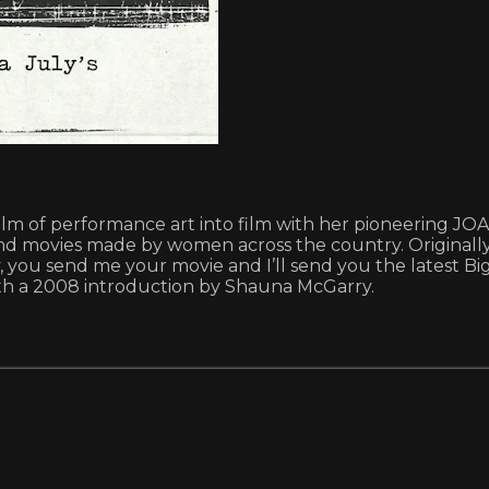
ealm of performance art into film with her pioneering JO
round movies made by women across the country. Origin
 you send me your movie and I’ll send you the latest Big
with a 2008 introduction by Shauna McGarry.