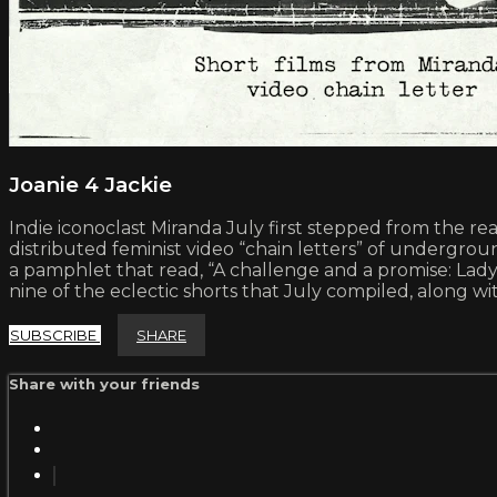
Joanie 4 Jackie
Indie iconoclast Miranda July first stepped from the r
distributed feminist video “chain letters” of underg
a pamphlet that read, “A challenge and a promise: Lady,
nine of the eclectic shorts that July compiled, along 
SUBSCRIBE
SHARE
Share with your friends