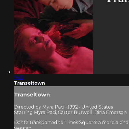
19:51
Transeltown
Transeltown
Directed by Myra Paci • 1992 • United States
Starring Myra Paci, Carter Burwell, Dina Emerson
Dante transported to Times Square: a morbid and 
woman.