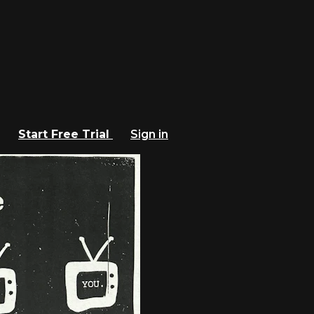
Start Free Trial
Sign in