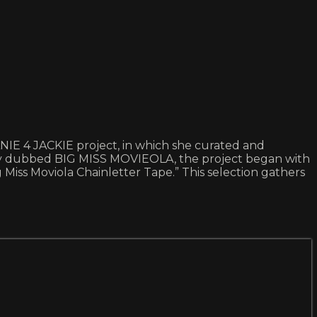
ANIE 4 JACKIE project, in which she curated and
ally dubbed BIG MISS MOVIEOLA, the project began with
 Miss Moviola Chainletter Tape.” This selection gathers