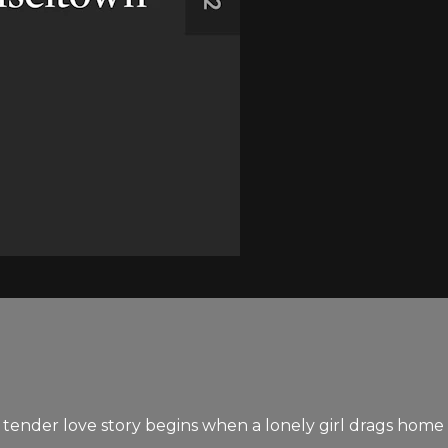
tender love story begins when a lonely girl drags home