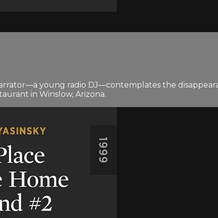
he narrator—a young radio DJ—contemplates the disappea
taurant in Winslow, Arizona.