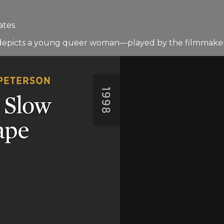
ates
lm depicts a young queer woman—played by the filmmake