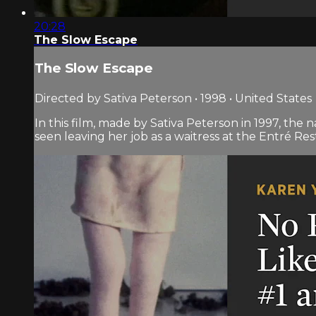
20:28
The Slow Escape
The Slow Escape
Directed by Sativa Peterson • 1998 • United States
In this film, made by Sativa Peterson in 1997, t
seen leaving her job as a waitress at the Entré Res