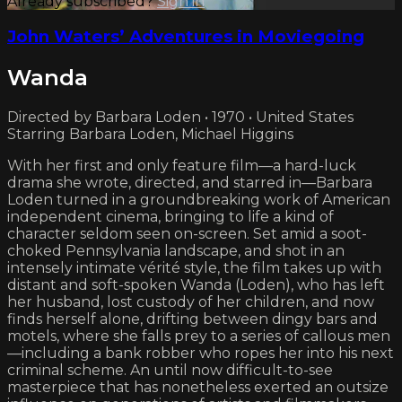
Already subscribed?
Sign in
John Waters’ Adventures in Moviegoing
Wanda
Directed by Barbara Loden • 1970 • United States
Starring Barbara Loden, Michael Higgins
With her first and only feature film—a hard-luck
drama she wrote, directed, and starred in—Barbara
Loden turned in a groundbreaking work of American
independent cinema, bringing to life a kind of
character seldom seen on-screen. Set amid a soot-
choked Pennsylvania landscape, and shot in an
intensely intimate vérité style, the film takes up with
distant and soft-spoken Wanda (Loden), who has left
her husband, lost custody of her children, and now
finds herself alone, drifting between dingy bars and
motels, where she falls prey to a series of callous men
—including a bank robber who ropes her into his next
criminal scheme. An until now difficult-to-see
masterpiece that has nonetheless exerted an outsize