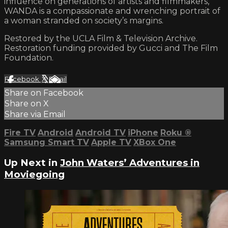
influence on generations of artists and filmmakers,
WANDA is a compassionate and wrenching portrait of
a woman stranded on society’s margins.
Restored by the UCLA Film & Television Archive.
Restoration funding provided by Gucci and The Film
Foundation.
Facebook
X
Email
Share on Facebook
Share on X
Share via Email
Fire TV
Android
Android TV
iPhone
Roku
®
Samsung Smart TV
Apple TV
XBox One
Up Next in
John Waters’ Adventures in
Moviegoing