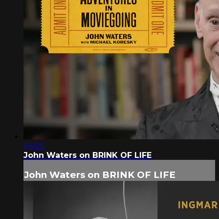
04:25
John Waters on BRINK OF LIFE
John Waters on BRINK OF LIFE