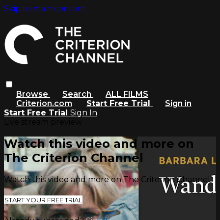
Skip to main content
Browse
Search
ALL FILMS
Criterion.com
Start Free Trial
Sign in
Start Free Trial
Sign In
Live stream preview
Watch this video and more on
The Criterion Channel
Watch this video and more on The Criterion Channel
START YOUR FREE TRIAL