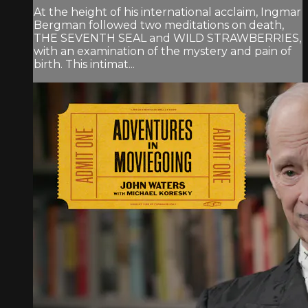
At the height of his international acclaim, Ingmar
Bergman followed two meditations on death,
THE SEVENTH SEAL and WILD STRAWBERRIES,
with an examination of the mystery and pain of
birth. This intimat...