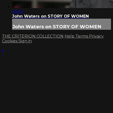
03:34
John Waters on STORY OF WOMEN
John Waters on STORY OF WOMEN
THE CRITERION COLLECTION
Help
Terms
Privacy
Cookies
Sign in
×