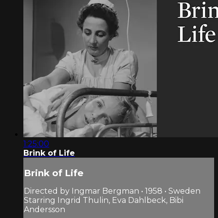
1:25:00
Brink of Life
Brink of Life
Directed by Ingmar Bergman • 1958 • Sweden
Starring Ingrid Thulin, Eva Dahlbeck, Bibi
Andersson