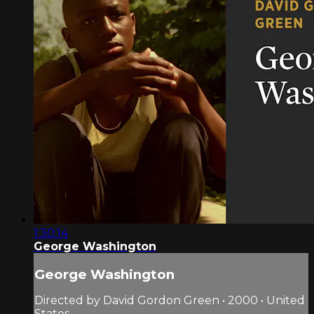
1:30:14
George Washington
George Washington
Directed by David Gordon Green • 2000 • United
States