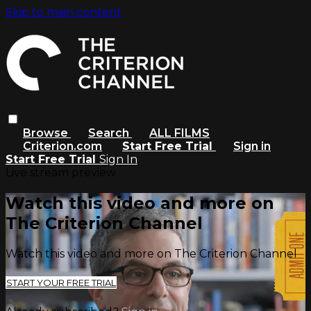
Skip to main content
Browse
Search
ALL FILMS
Criterion.com
Start Free Trial
Sign in
Start Free Trial
Sign In
Live stream preview
Watch this video and more on
The Criterion Channel
Watch this video and more on The Criterion Channel
START YOUR FREE TRIAL