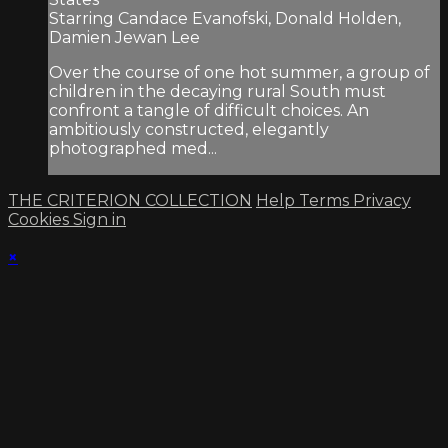
Starring Candace Evanofski, Donald Holden,
Damien Jewan Lee
Over the course of one hot summer, a group of
children in the decaying rural South must
confront a tangle of difficult choices. An
ambitiously constructed, elegantly
photographed med...
THE CRITERION COLLECTION
Help
Terms
Privacy
Cookies
Sign in
×