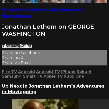
Already subscribed?
Sign in
Jonathan Lethem’s Adventures in
Moviegoing
Jonathan Lethem on GEORGE
WASHINGTON
Facebook
X
Email
Share on Facebook
Share on X
Share via Email
Fire TV
Android
Android TV
iPhone
Roku
®
Samsung Smart TV
Apple TV
XBox One
Up Next in
Jonathan Lethem’s Adventures
in Moviegoing