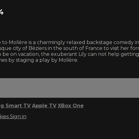
4
o Molière is a charmingly relaxed backstage comedy in wh
sque city of Béziers in the south of France to visit her 
 be on vacation, the exuberant Lily can not help gettin
es by staging a play by Molière.
g Smart TV
Apple TV
XBox One
kies
Sign in