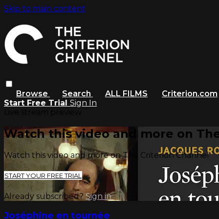
Skip to main content
Browse
Search
ALL FILMS
Criterion.com
Start Free Trial
Sign In
Live stream preview
Watch this video and more on The
Watch this video and more on The Criterion Channel
START YOUR FREE TRIAL
Already subscribed?
Sign in
Joséphine en tournée