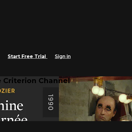
Start Free Trial
Sign in
 Criterion Channel