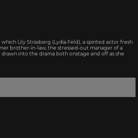
ich Lily Strasberg (Lydia Feld), a spirited actor fresh
former brother-in-law, the stressed-out manager of a
g drawn into the drama both onstage and off as she