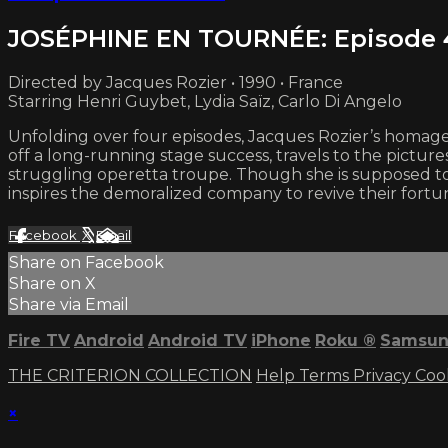
JOSÉPHINE EN TOURNÉE: Episode 
Directed by Jacques Rozier • 1990 • France
Starring Henri Guybet, Lydia Saïz, Carlo Di Angelo
Unfolding over four episodes, Jacques Rozier’s homage t
off a long-running stage success, travels to the picture
struggling operetta troupe. Though she is supposed to
inspires the demoralized company to revive their fortun
Facebook
X
Email
Share on Facebook
Share on X
Share via Email
Fire TV
Android
Android TV
iPhone
Roku
®
Samsun
THE CRITERION COLLECTION
Help
Terms
Privacy
Coo
×