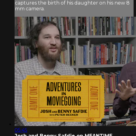
captures the birth of his daughter on his new 8
mm camera.
05:45
Josh and Benny Safdie on MEANTIME