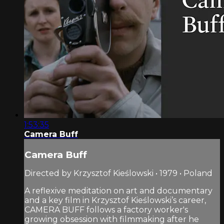
1:53:35
Camera Buff
Camera Buff
Directed by Krzysztof Kieślowski • 1979 • Poland
A reflexive meditation on art and documentary
and a key film in Krzysztof Kieślowski’s career,
CAMERA BUFF follows a factory worker's
growing obsession with filmmaking after he