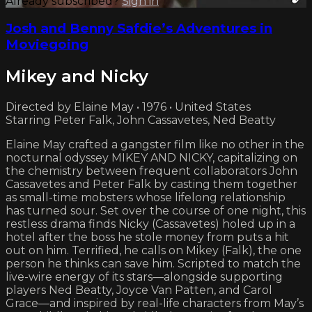
Already subscribed?
Sign in
Josh and Benny Safdie’s Adventures in
Moviegoing
Mikey and Nicky
Directed by Elaine May • 1976 • United States
Starring Peter Falk, John Cassavetes, Ned Beatty
Elaine May crafted a gangster film like no other in the
nocturnal odyssey MIKEY AND NICKY, capitalizing on
the chemistry between frequent collaborators John
Cassavetes and Peter Falk by casting them together
as small-time mobsters whose lifelong relationship
has turned sour. Set over the course of one night, this
restless drama finds Nicky (Cassavetes) holed up in a
hotel after the boss he stole money from puts a hit
out on him. Terrified, he calls on Mikey (Falk), the one
person he thinks can save him. Scripted to match the
live-wire energy of its stars—alongside supporting
players Ned Beatty, Joyce Van Patten, and Carol
Grace—and inspired by real-life characters from May’s