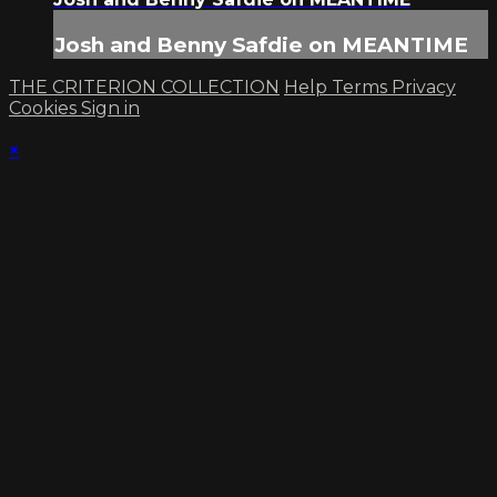
Josh and Benny Safdie on MEANTIME
THE CRITERION COLLECTION
Help
Terms
Privacy
Cookies
Sign in
×