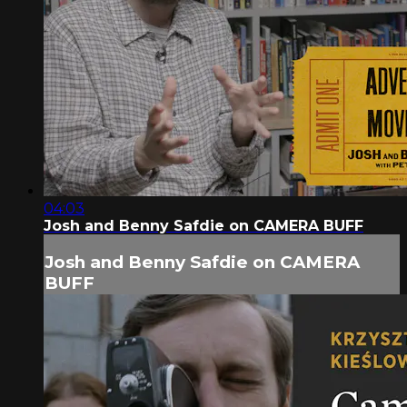
04:03
Josh and Benny Safdie on CAMERA BUFF
Josh and Benny Safdie on CAMERA
BUFF