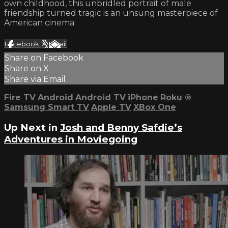
own childhood, this unbridled portrait of male
friendship turned tragic is an unsung masterpiece of
American cinema.
Facebook
X
Email
Share on Facebook
Share on X
Share via Email
Fire TV
Android
Android TV
iPhone
Roku
®
Samsung Smart TV
Apple TV
XBox One
Up Next in
Josh and Benny Safdie’s
Adventures in Moviegoing