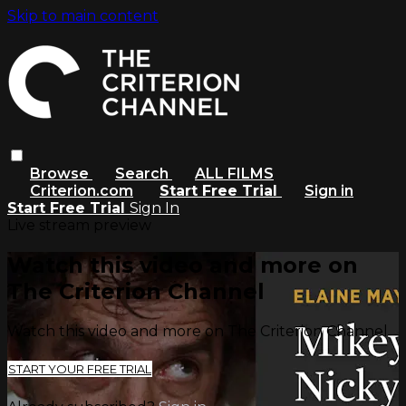
Skip to main content
Browse
Search
ALL FILMS
Criterion.com
Start Free Trial
Sign in
Start Free Trial
Sign In
Live stream preview
Watch this video and more on
The Criterion Channel
Watch this video and more on The Criterion Channel
START YOUR FREE TRIAL