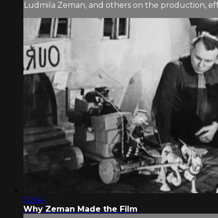
Ludmila Zeman, and others on the production, e
02:44
Why Zeman Made the Film