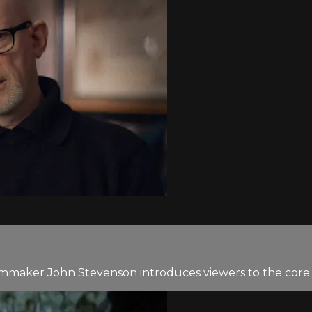
ilmmaker John Stevenson introduces viewers to the core