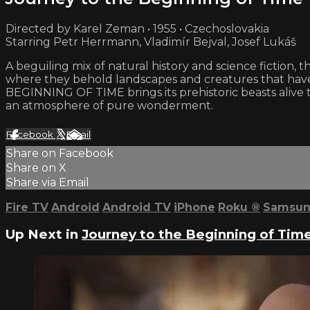
Directed by Karel Zeman • 1955 • Czechoslovakia
Starring Petr Herrmann, Vladimír Bejval, Josef Lukáš
A beguiling mix of natural history and science fiction,
where they behold landscapes and creatures that have 
BEGINNING OF TIME brings its prehistoric beasts aliv
an atmosphere of pure wonderment.
Facebook
X
Email
Share on Facebook
Share on X
Share via Email
Fire TV
Android
Android TV
iPhone
Roku
®
Samsun
Up Next in
Journey to the Beginning of Tim