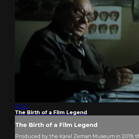
05:22
The Birth of a Film Legend
The Birth of a Film Legend
Produced by the Karel Zeman Museum in 2019, the