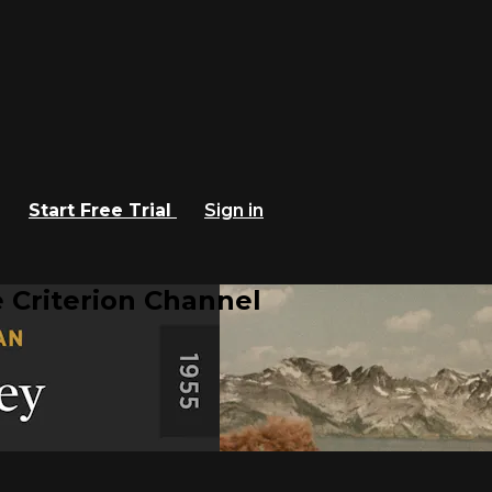
Start Free Trial
Sign in
 Criterion Channel