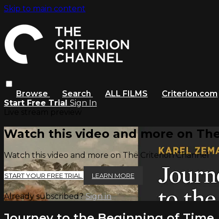
Skip to main content
Browse
Search
ALL FILMS
Criterion.com
Start Free Trial
Sign In
Live stream preview
Watch this video and more on The
Watch this video and more on The Criterion Channel
START YOUR FREE TRIAL
LEARN MORE
Already subscribed?
Sign in
Journey to the Beginning of Time