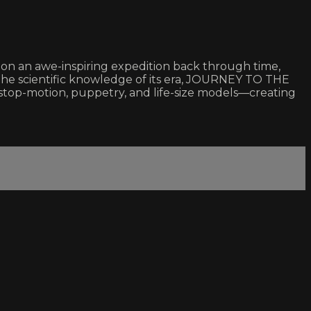
s on an awe-inspiring expedition back through time,
the scientific knowledge of its era, JOURNEY TO THE
stop-motion, puppetry, and life-size models—creating