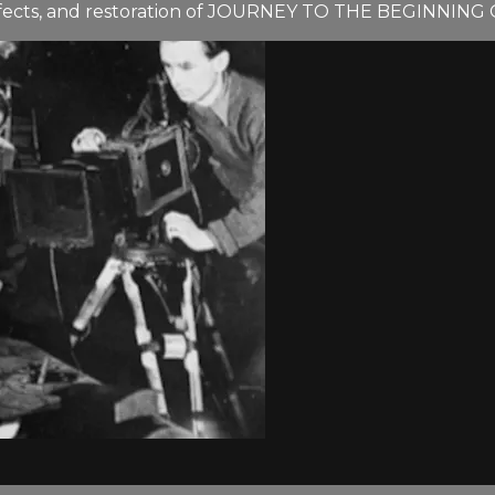
ffects, and restoration of JOURNEY TO THE BEGINNING 