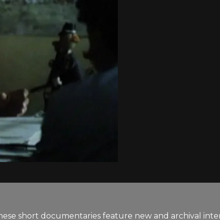
se short documentaries feature new and archival inter