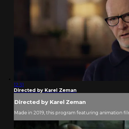
12:31
Directed by Karel Zeman
Directed by Karel Zeman
Made in 2019, this program featuring animation f