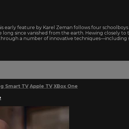
 this early feature by Karel Zeman follows four schoolboy
long since vanished from the earth. Hewing closely to 
e through a number of innovative techniques—including 
g Smart TV
Apple TV
XBox One
e