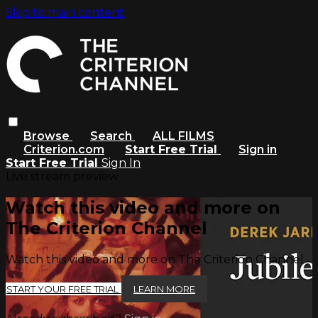
Skip to main content
Browse
Search
ALL FILMS
Criterion.com
Start Free Trial
Sign in
Start Free Trial
Sign In
Live stream preview
Watch this video and more on
The Criterion Channel
Watch this video and more on The Criterion Channel
START YOUR FREE TRIAL
LEARN MORE