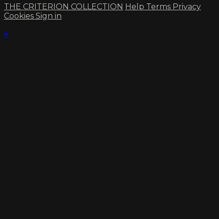
THE CRITERION COLLECTION
Help
Terms
Privacy
Cookies
Sign in
×