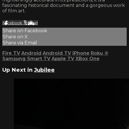
fascinating historical document and a gorgeous work
of film art.
Facebook
X
Email
Share on Facebook
Share on X
Share via Email
Fire TV
Android
Android TV
iPhone
Roku
®
Samsung Smart TV
Apple TV
XBox One
Up Next in
Jubilee