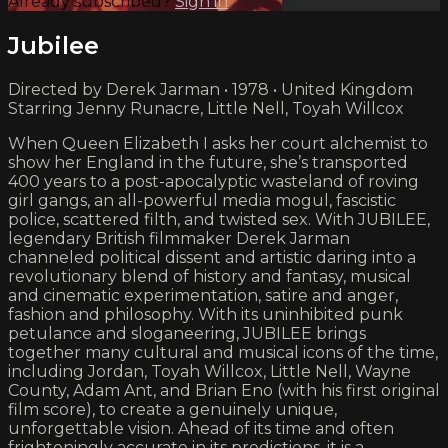
Already subscribed?
Sign in
Jubilee
Directed by Derek Jarman • 1978 • United Kingdom
Starring Jenny Runacre, Little Nell, Toyah Willcox
When Queen Elizabeth I asks her court alchemist to
show her England in the future, she’s transported
400 years to a post-apocalyptic wasteland of roving
girl gangs, an all-powerful media mogul, fascistic
police, scattered filth, and twisted sex. With JUBILEE,
legendary British filmmaker Derek Jarman
channeled political dissent and artistic daring into a
revolutionary blend of history and fantasy, musical
and cinematic experimentation, satire and anger,
fashion and philosophy. With its uninhibited punk
petulance and sloganeering, JUBILEE brings
together many cultural and musical icons of the time,
including Jordan, Toyah Willcox, Little Nell, Wayne
County, Adam Ant, and Brian Eno (with his first original
film score), to create a genuinely unique,
unforgettable vision. Ahead of its time and often
frighteningly accurate in its predictions, it is a