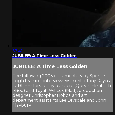
37:41
JUBILEE: A Time Less Golden
JUBILEE: A Time Less Golden
The following 2003 documentary by Spencer
Leigh features interviews with critic Tony Rayns,
JUBILEE stars Jenny Runacre (Queen Elizabeth
I/Bod) and Toyah Willcox (Mad), production
designer Christopher Hobbs, and art
department assistants Lee Drysdale and John
Maybury.