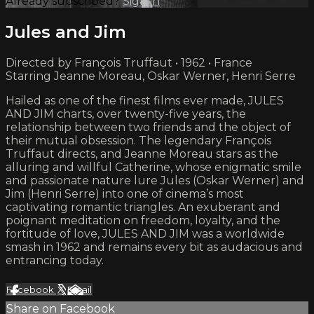
Already subscribed?
Sign in
Jules and Jim
Directed by François Truffaut • 1962 • France
Starring Jeanne Moreau, Oskar Werner, Henri Serre
Hailed as one of the finest films ever made, JULES
AND JIM charts, over twenty-five years, the
relationship between two friends and the object of
their mutual obsession. The legendary François
Truffaut directs, and Jeanne Moreau stars as the
alluring and willful Catherine, whose enigmatic smile
and passionate nature lure Jules (Oskar Werner) and
Jim (Henri Serre) into one of cinema’s most
captivating romantic triangles. An exuberant and
poignant meditation on freedom, loyalty, and the
fortitude of love, JULES AND JIM was a worldwide
smash in 1962 and remains every bit as audacious and
entrancing today.
Facebook
X
Email
Share on Facebook