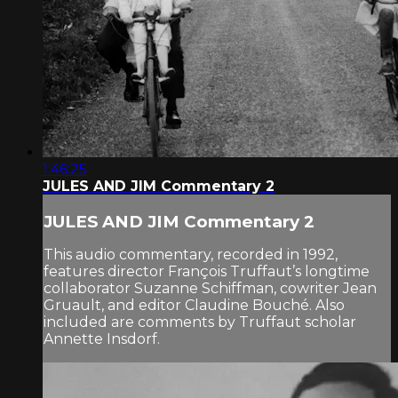
1:46:25
JULES AND JIM Commentary 2
JULES AND JIM Commentary 2
This audio commentary, recorded in 1992,
features director François Truffaut’s longtime
collaborator Suzanne Schiffman, cowriter Jean
Gruault, and editor Claudine Bouché. Also
included are comments by Truffaut scholar
Annette Insdorf.