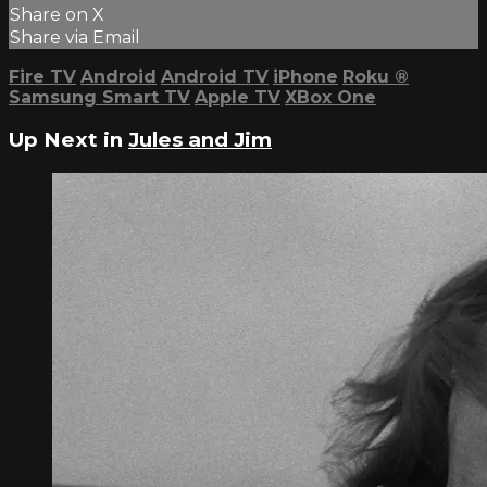
Share on X
Share via Email
Fire TV
Android
Android TV
iPhone
Roku
®
Samsung Smart TV
Apple TV
XBox One
Up Next in
Jules and Jim