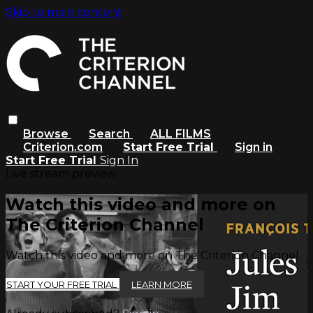
Skip to main content
Browse
Search
ALL FILMS
Criterion.com
Start Free Trial
Sign in
Start Free Trial
Sign In
Live stream preview
Watch this video and more on
The Criterion Channel
Watch this video and more on The Criterion Channel
START YOUR FREE TRIAL
LEARN MORE