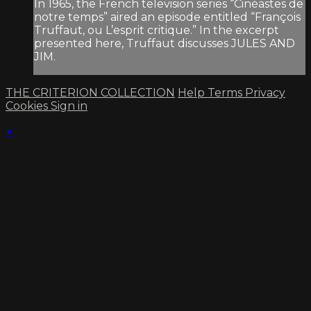
In 1965, the French television series “Cinéastes de
notre temps” aired an episode entitled “François
Truffaut, ou L’esprit critique.” In the excerpt
presented here, Truffaut discusses JULES AND
JIM.
THE CRITERION COLLECTION
Help
Terms
Privacy
Cookies
Sign in
×