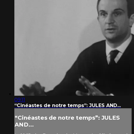
09:11
“Cinéastes de notre temps”: JULES AND...
“Cinéastes de notre temps”: JULES
AND...