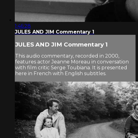
1:46:28
JULES AND JIM Commentary 1
JULES AND JIM Commentary 1
This audio commentary, recorded in 2000,
features actor Jeanne Moreau in conversation
with film critic Serge Toubiana. It is presented
here in French with English subtitles.