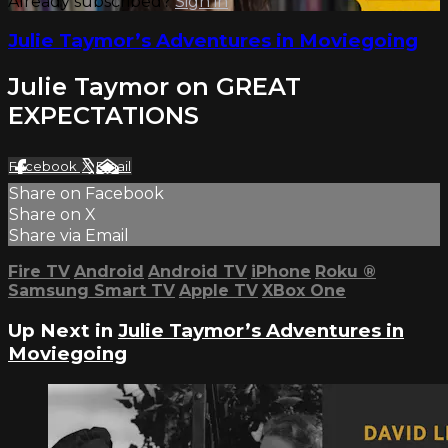
Already subscribed?
Sign in
Julie Taymor’s Adventures in Moviegoing
Julie Taymor on GREAT
EXPECTATIONS
Facebook
X
Email
Share on Facebook
Share on X
Share via Email
Fire TV
Android
Android TV
iPhone
Roku
®
Samsung Smart TV
Apple TV
XBox One
Up Next in
Julie Taymor’s Adventures in
Moviegoing