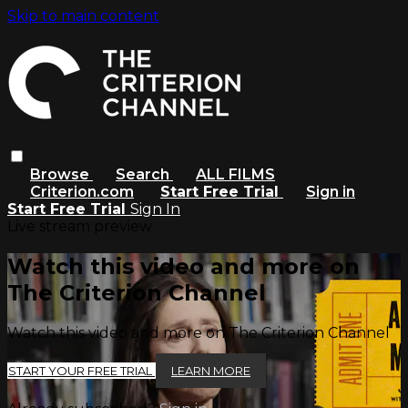
Skip to main content
Browse
Search
ALL FILMS
Criterion.com
Start Free Trial
Sign in
Start Free Trial
Sign In
Live stream preview
Watch this video and more on
The Criterion Channel
Watch this video and more on The Criterion Channel
START YOUR FREE TRIAL
LEARN MORE