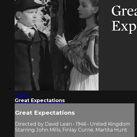
1:58:51
Great Expectations
Great Expectations
Directed by David Lean • 1946 • United Kingdom
Starring John Mills, Finlay Currie, Martita Hunt