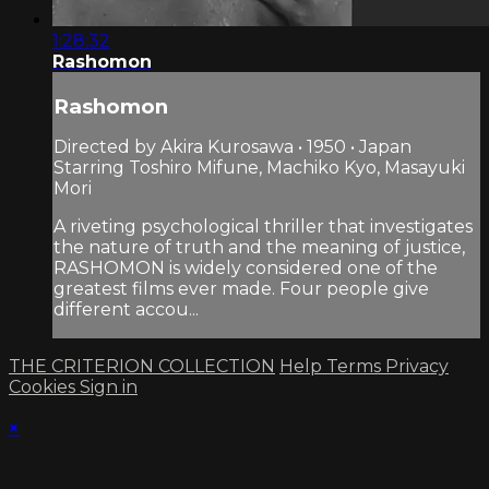
1:28:32
Rashomon
Rashomon
Directed by Akira Kurosawa • 1950 • Japan
Starring Toshiro Mifune, Machiko Kyo, Masayuki
Mori
A riveting psychological thriller that investigates
the nature of truth and the meaning of justice,
RASHOMON is widely considered one of the
greatest films ever made. Four people give
different accou...
THE CRITERION COLLECTION
Help
Terms
Privacy
Cookies
Sign in
×