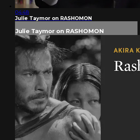
04:48
Julie Taymor on RASHOMON
Julie Taymor on RASHOMON