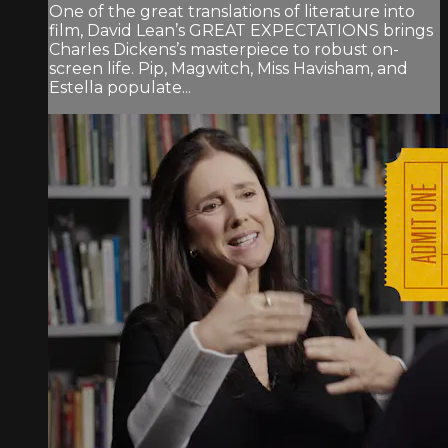
One of the great translations of literature into
film, David Lean’s GREAT EXPECTATIONS brings
Charles Dickens’s masterpiece to robust on-
screen life. Pip, Magwitch, Miss Havisham, and
Estella populate...