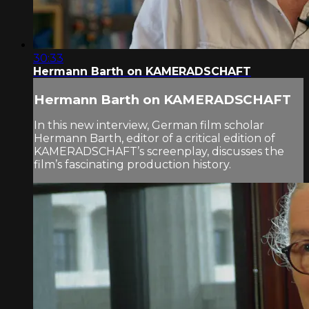
30:33
Hermann Barth on KAMERADSCHAFT
Hermann Barth on KAMERADSCHAFT
In this new interview, German film scholar
Hermann Barth, editor of a critical edition of
KAMERADSCHAFT’s screenplay, discusses the
film’s fascinating production history.