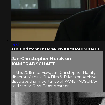
14:51
Jan-Christopher Horak on KAMERADSCHAFT
Jan-Christopher Horak on
KAMERADSCHAFT
In this 2016 interview, Jan-Christopher Horak,
director of the UCLA Film & Television Archive,
discusses the importance of KAMERADSCHAFT
to director G. W. Pabst’s career.