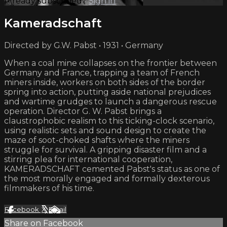
Already subscribed?
Sign in
Kameradschaft
Directed by G.W. Pabst • 1931 • Germany
When a coal mine collapses on the frontier between
Germany and France, trapping a team of French
miners inside, workers on both sides of the border
spring into action, putting aside national prejudices
and wartime grudges to launch a dangerous rescue
operation. Director G. W. Pabst brings a
claustrophobic realism to this ticking-clock scenario,
using realistic sets and sound design to create the
maze of soot-choked shafts where the miners
struggle for survival. A gripping disaster film and a
stirring plea for international cooperation,
KAMERADSCHAFT cemented Pabst's status as one of
the most morally engaged and formally dexterous
filmmakers of his time.
Facebook
X
Email
Share on Facebook