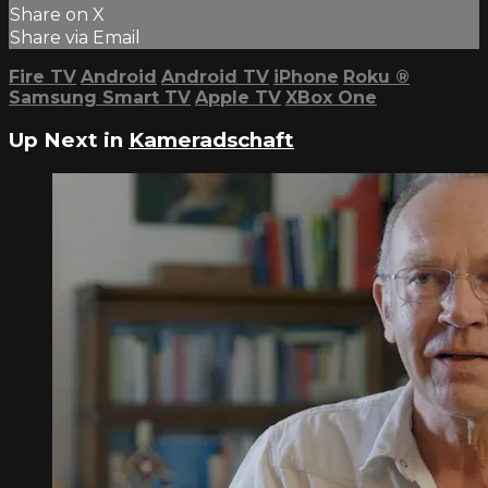
Share on X
Share via Email
Fire TV
Android
Android TV
iPhone
Roku
®
Samsung Smart TV
Apple TV
XBox One
Up Next in
Kameradschaft