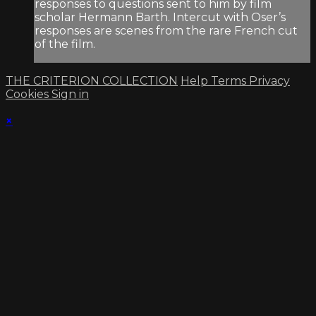
responses to questions sent to him by film
scholar Hermann Barth. Intercut with Oser’s
responses are scenes from the rare French cut
of the film.
THE CRITERION COLLECTION
Help
Terms
Privacy
Cookies
Sign in
×