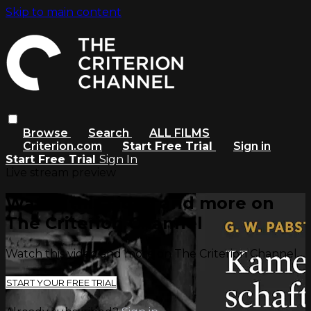
Skip to main content
Browse
Search
ALL FILMS
Criterion.com
Start Free Trial
Sign in
Start Free Trial
Sign In
Live stream preview
Watch this video and more on
The Criterion Channel
Watch this video and more on The Criterion Channel
START YOUR FREE TRIAL