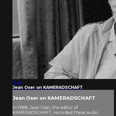
12:42
Jean Oser on KAMERADSCHAFT
Jean Oser on KAMERADSCHAFT
In 1988, Jean Oser, the editor of
KAMERADSCHAFT, recorded these audio