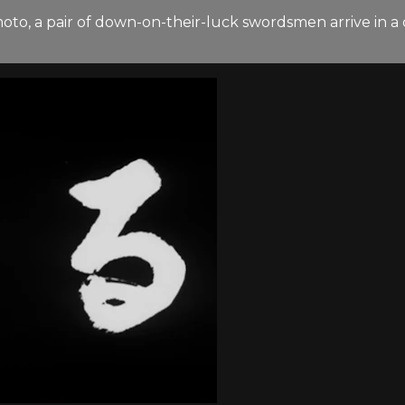
moto, a pair of down-on-their-luck swordsmen arrive in