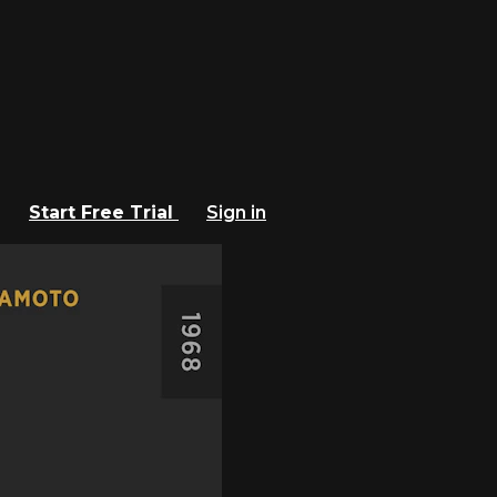
Start Free Trial
Sign in