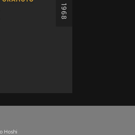
ko Hoshi