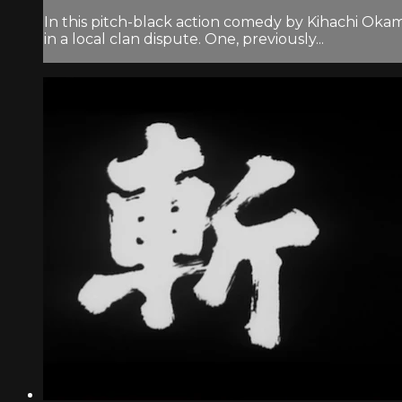
In this pitch-black action comedy by Kihachi Oka
in a local clan dispute. One, previously...