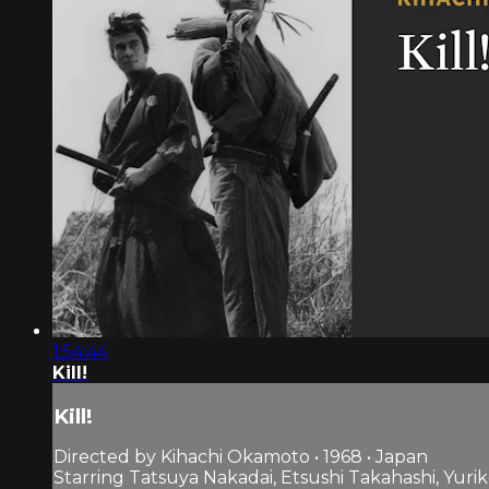
1:54:44
Kill!
Kill!
Directed by Kihachi Okamoto • 1968 • Japan
Starring Tatsuya Nakadai, Etsushi Takahashi, Yuri