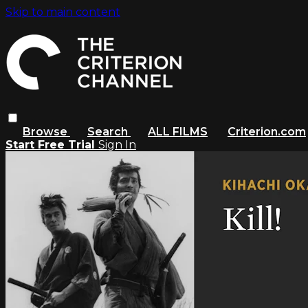
Skip to main content
Browse
Search
ALL FILMS
Criterion.com
Start Free Trial
Sign In