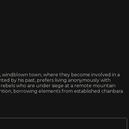
ty, windblown town, where they become involved in a
ted by his past, prefers living anonymously with
f rebels who are under siege at a remote mountain
ention, borrowing elements from established chanbara