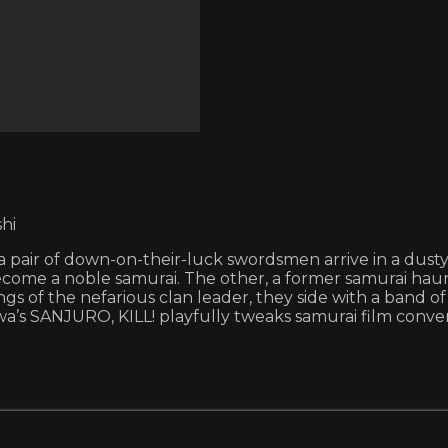
hi
 a pair of down-on-their-luck swordsmen arrive in a dus
become a noble samurai. The other, a former samurai haun
 of the nefarious clan leader, they side with a band o
wa’s SANJURO, KILL! playfully tweaks samurai film conv
.