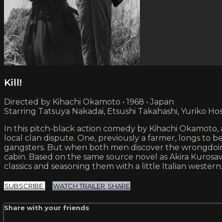
Kill!
Directed by Kihachi Okamoto • 1968 • Japan
Starring Tatsuya Nakadai, Etsushi Takahashi, Yuriko Hos
In this pitch-black action comedy by Kihachi Okamoto,
local clan dispute. One, previously a farmer, longs to 
gangsters. But when both men discover the wrongdoings
cabin. Based on the same source novel as Akira Kurosa
classics and seasoning them with a little Italian western
SUBSCRIBE
WATCH TRAILER
SHARE
Share with your friends