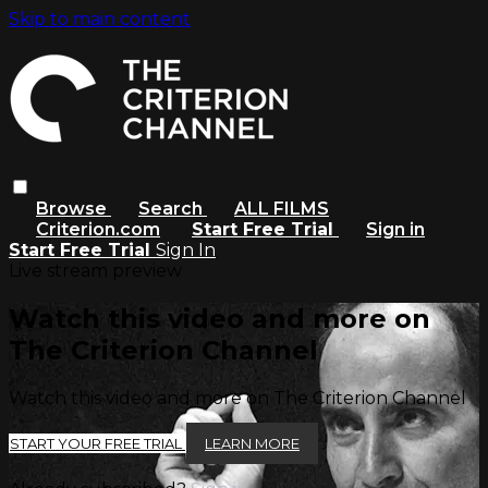
Skip to main content
Browse
Search
ALL FILMS
Criterion.com
Start Free Trial
Sign in
Start Free Trial
Sign In
Live stream preview
Watch this video and more on
The Criterion Channel
Watch this video and more on The Criterion Channel
START YOUR FREE TRIAL
LEARN MORE