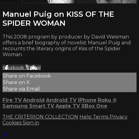
Already subscribed?
Sign in
Manuel Puig on KISS OF THE
SPIDER WOMAN
This 2008 program by producer by David Weisman
offers a brief biography of novelist Manuel Puig and
recounts the literary origins of Kiss of the Spider
Woman.
Facebook
X
Email
Share on Facebook
Share on X
Share via Email
Fire TV
Android
Android TV
iPhone
Roku
®
Samsung Smart TV
Apple TV
XBox One
THE CRITERION COLLECTION
Help
Terms
Privacy
Cookies
Sign in
×