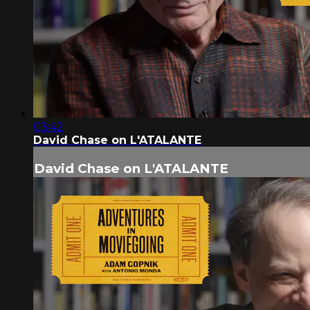
03:42
David Chase on L'ATALANTE
David Chase on L'ATALANTE