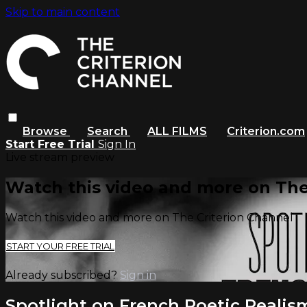
Skip to main content
Browse
Search
ALL FILMS
Criterion.com
Start Free Trial
Sign In
Live stream preview
Watch this video and more on The
Watch this video and more on The Criterion Channel
START YOUR FREE TRIAL
Already subscribed?
Sign in
Spotlight on French Poetic Realis