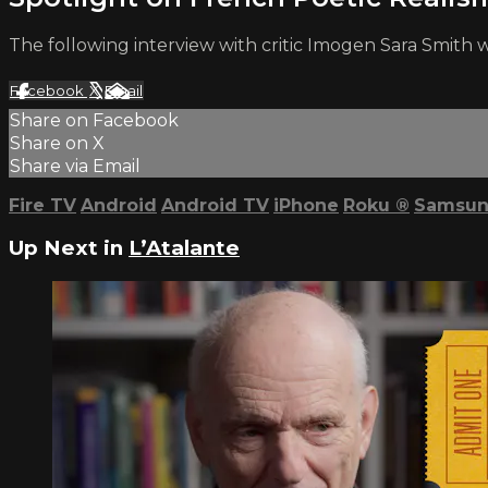
The following interview with critic Imogen Sara Smith 
Facebook
X
Email
Share on Facebook
Share on X
Share via Email
Fire TV
Android
Android TV
iPhone
Roku
®
Samsun
Up Next in
L’Atalante