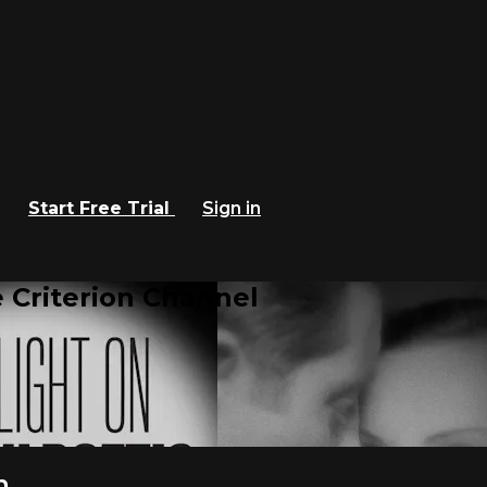
Start Free Trial
Sign in
 Criterion Channel
m