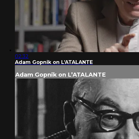
02:32
Adam Gopnik on L’ATALANTE
Adam Gopnik on L’ATALANTE