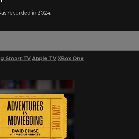
was recorded in 2024.
g Smart TV
Apple TV
XBox One