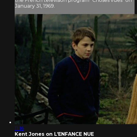
the French television program “Choses vues” on
January 31, 1969.
11:16
Kent Jones on L’ENFANCE NUE