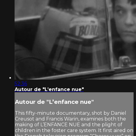
52:36
Autour de "L’enfance nue"
Autour de "L’enfance nue"
This fifty-minute documentary, shot by Daniel
Creusot and Francis Warin, examines both the
making of L’ENFANCE NUE and the plight of
children in the foster care system. It first aired on