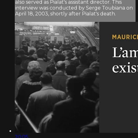
also served as Pialat's assistant director. This
interview was conducted by Serge Toubiana on
April 18, 2003, shortly after Pialat's death.
20:05