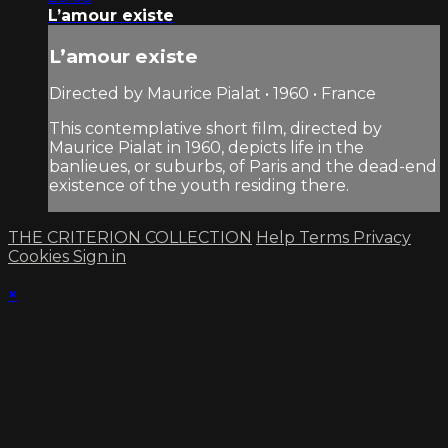
L’amour existe
L’amour existe
Directed by Maurice Pialat • 1960 • France
This contemplative short film, directed by
Maurice Pialat in 1960, depicts life in the
banlieues, or suburbs, of Paris and the dead-end
existence of the youth residing there.
THE CRITERION COLLECTION
Help
Terms
Privacy
Cookies
Sign in
×