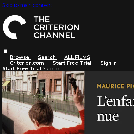
Skip to main content
Browse
Search
ALL FILMS
Criterion.com
Start Free Trial
Sign in
Start Free Trial
Sign In