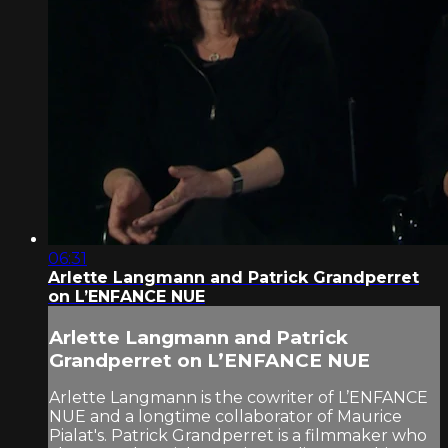
06:31
Arlette Langmann and Patrick Grandperret
on L’ENFANCE NUE
Arlette Langmann and Patrick
Grandperret on L’ENFANCE NUE
Arlette Langmann is the cowriter of L’ENFANCE
NUE and a longtime collaborator of Maurice
Pialat's. Patrick Grandperret is a filmmaker who