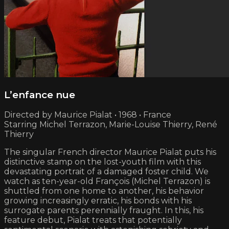
L’enfance nue
Directed by Maurice Pialat • 1968 • France
Starring Michel Terrazon, Marie-Louise Thierry, René
Thierry
The singular French director Maurice Pialat puts his
distinctive stamp on the lost-youth film with this
devastating portrait of a damaged foster child. We
watch as ten-year-old François (Michel Terrazon) is
shuttled from one home to another, his behavior
growing increasingly erratic, his bonds with his
surrogate parents perennially fraught. In this, his
feature debut, Pialat treats that potentially