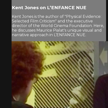
Kent Jones on L’ENFANCE NUE
Kent Jones is the author of "Physical Evidence:
Selected Film Criticism" and the executive
director of the World Cinema Foundation. Here,
he discusses Maurice Pialat's unique visual and
narrative approach in L’ENFANCE NUE.