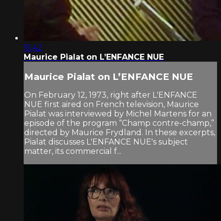
15:42
Maurice Pialat on L’ENFANCE NUE
Maurice Pialat on L’ENFANCE NUE
On February 12, 1973, right after L'ENFANCE
NUE first aired on French television, Maurice
Pialat was interviewed by Michel Martens for an
episode of the program “Champ contre-champ,”
directed by Maurice Frydland. In these excerpts,
Pialat discusses L'ENFANCE NUE's subject
matter, its commercial f...