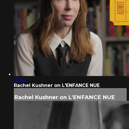
06:44
Rachel Kushner on L'ENFANCE NUE
Rachel Kushner on L'ENFANCE NUE