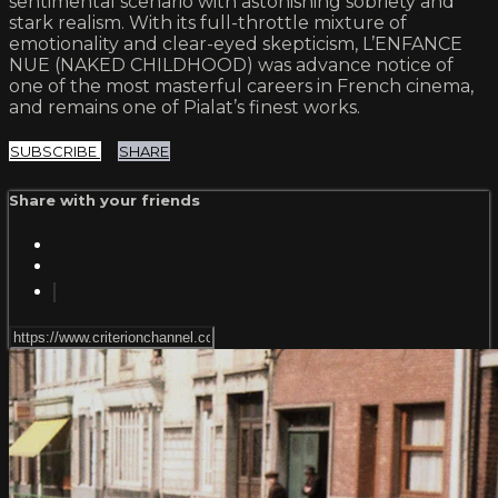
sentimental scenario with astonishing sobriety and
stark realism. With its full-throttle mixture of
emotionality and clear-eyed skepticism, L’ENFANCE
NUE (NAKED CHILDHOOD) was advance notice of
one of the most masterful careers in French cinema,
and remains one of Pialat’s finest works.
SUBSCRIBE
SHARE
Share with your friends