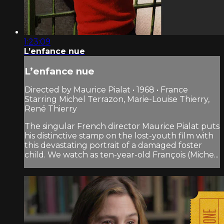
1:23:09
L’enfance nue
L’enfance nue
Directed by Maurice Pialat • 1968 • France
Starring Michel Terrazon, Marie-Louise Thierry,
René Thierry
The singular French director Maurice Pialat puts
his distinctive stamp on the lost-youth film with
this devastating portrait of a damaged foster
child. We watch as ten-year-old François (Miche...