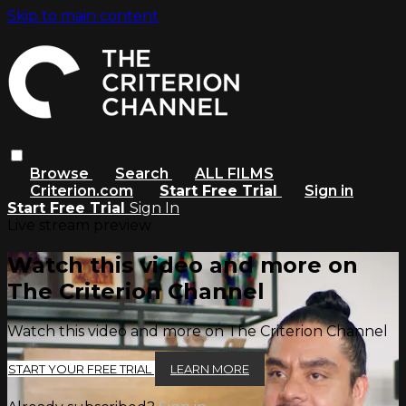
Skip to main content
Browse
Search
ALL FILMS
Criterion.com
Start Free Trial
Sign in
Start Free Trial
Sign In
Live stream preview
Watch this video and more on
The Criterion Channel
Watch this video and more on The Criterion Channel
START YOUR FREE TRIAL
LEARN MORE