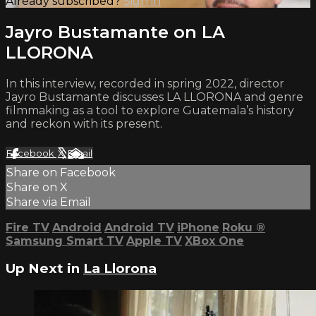
Already subscribed?
Sign in
Jayro Bustamante on LA
LLORONA
In this interview, recorded in spring 2022, director
Jayro Bustamante discusses LA LLORONA and genre
filmmaking as a tool to explore Guatemala’s history
and reckon with its present.
Facebook
X
Email
Share on Facebook
Share on X
Share via Email
Fire TV
Android
Android TV
iPhone
Roku
®
Samsung Smart TV
Apple TV
XBox One
Up Next in
La Llorona