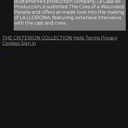
Bustamante’s production company, La Casa de
Producción, is subtitled The Cries of a Wounded
People and offers an inside look into the making
of LA LLORONA, featuring extensive interviews
with the cast and crew.
THE CRITERION COLLECTION
Help
Terms
Privacy
Cookies
Sign in
×