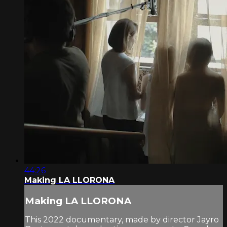
44:26
Making LA LLORONA
Making LA LLORONA
This 2022 documentary, made by director Jayro