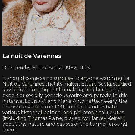
La nuit de Varennes
Directed by Ettore Scola • 1982 • Italy
It should come as no surprise to anyone watching Le
Nuit de Varennes that its maker, Ettore Scola, studied
law before turning to filmmaking, and became an
expert at socially conscious satire and parody. In this
instance, Louis XVI and Marie Antoinette, fleeing the
French Revolution in 1791, confront and debate
various historical political and philosophical figures
(including Thomas Paine, played by Harvey Keitel!!!)
about the nature and causes of the turmoil around
them.