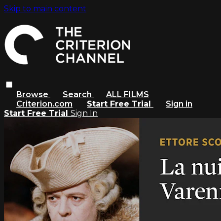
Skip to main content
Browse
Search
ALL FILMS
Criterion.com
Start Free Trial
Sign in
Start Free Trial
Sign In