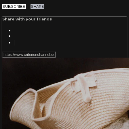
SUBSCRIBE
SHARE
Share with your friends