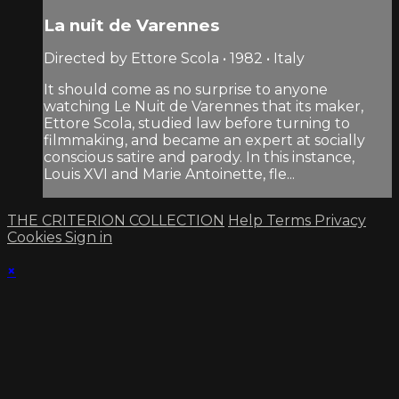
La nuit de Varennes
Directed by Ettore Scola • 1982 • Italy
It should come as no surprise to anyone
watching Le Nuit de Varennes that its maker,
Ettore Scola, studied law before turning to
filmmaking, and became an expert at socially
conscious satire and parody. In this instance,
Louis XVI and Marie Antoinette, fle...
THE CRITERION COLLECTION
Help
Terms
Privacy
Cookies
Sign in
×