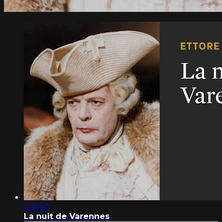
2:31:50
La nuit de Varennes