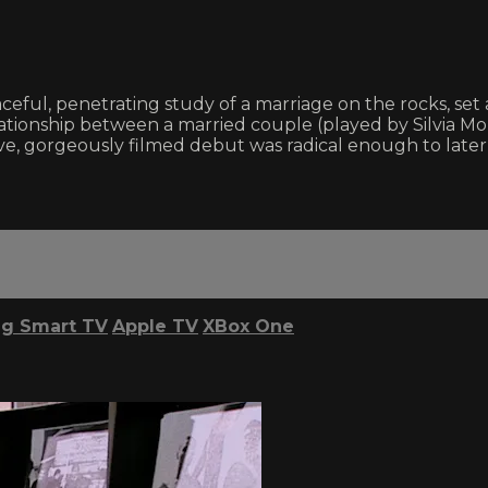
ceful, penetrating study of a marriage on the rocks, set
relationship between a married couple (played by Silvia 
ursive, gorgeously filmed debut was radical enough to lat
g Smart TV
Apple TV
XBox One