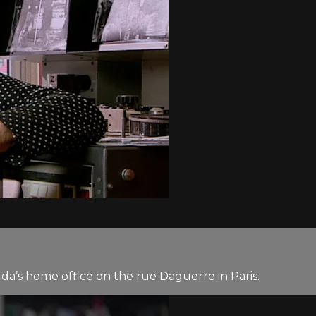
rda’s home office on the rue Daguerre in Paris.