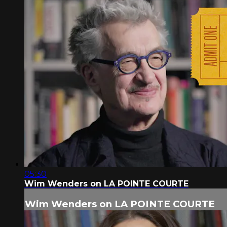
05:30
Wim Wenders on LA POINTE COURTE
Wim Wenders on LA POINTE COURTE