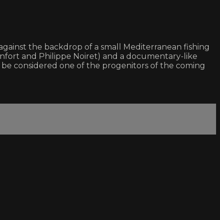
 against the backdrop of a small Mediterranean fishing
Monfort and Philippe Noiret) and a documentary-like
er be considered one of the progenitors of the coming