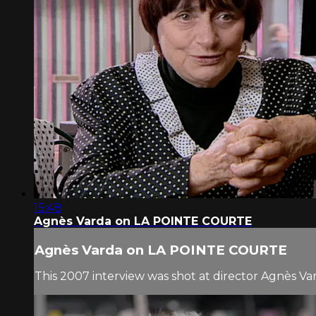
15:48
Agnès Varda on LA POINTE COURTE
Agnès Varda on LA POINTE COURTE
This 2007 interview was shot at director Agnès Va