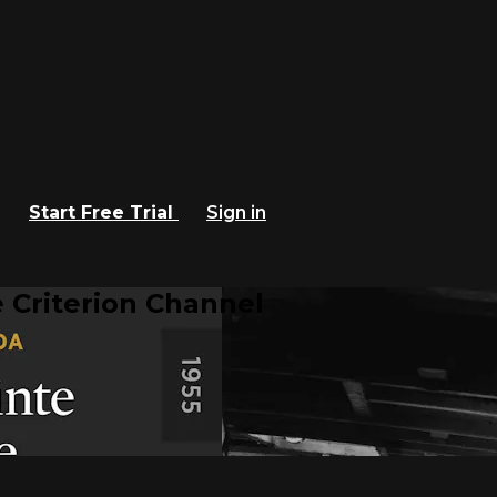
Start Free Trial
Sign in
 Criterion Channel