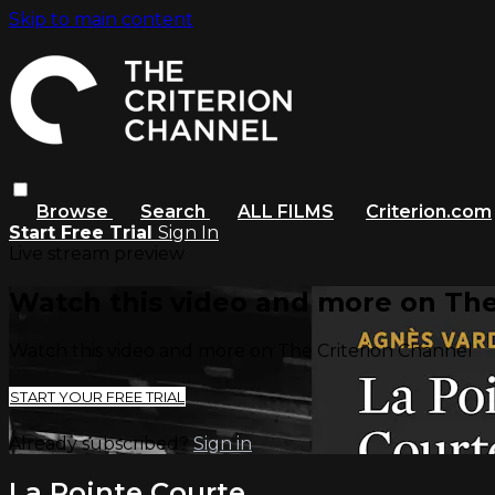
Skip to main content
Browse
Search
ALL FILMS
Criterion.com
Start Free Trial
Sign In
Live stream preview
Watch this video and more on The
Watch this video and more on The Criterion Channel
START YOUR FREE TRIAL
Already subscribed?
Sign in
La Pointe Courte