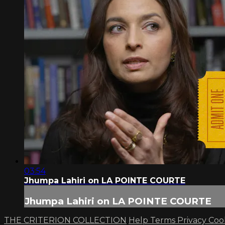
03:54
Jhumpa Lahiri on LA POINTE COURTE
Jhumpa Lahiri on LA POINTE COURTE
THE CRITERION COLLECTION
Help
Terms
Privacy
Coo