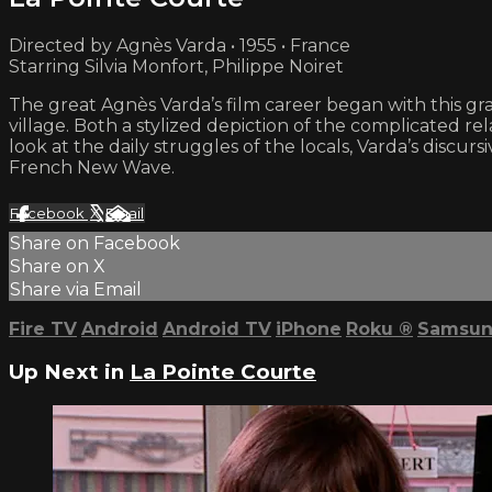
Directed by Agnès Varda • 1955 • France
Starring Silvia Monfort, Philippe Noiret
The great Agnès Varda’s film career began with this gra
village. Both a stylized depiction of the complicated 
look at the daily struggles of the locals, Varda’s disc
French New Wave.
Facebook
X
Email
Share on Facebook
Share on X
Share via Email
Fire TV
Android
Android TV
iPhone
Roku
®
Samsun
Up Next in
La Pointe Courte