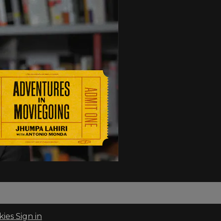
kies
Sign in