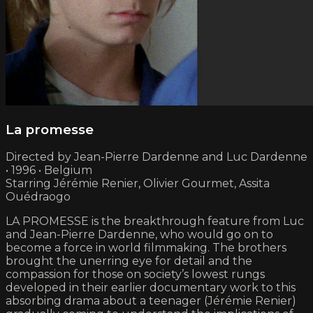
La promesse
Directed by Jean-Pierre Dardenne and Luc Dardenne
• 1996 • Belgium
Starring Jérémie Renier, Olivier Gourmet, Assita
Ouédraogo
LA PROMESSE is the breakthrough feature from Luc
and Jean-Pierre Dardenne, who would go on to
become a force in world filmmaking. The brothers
brought the unerring eye for detail and the
compassion for those on society’s lowest rungs
developed in their earlier documentary work to this
absorbing drama about a teenager (Jérémie Renier)