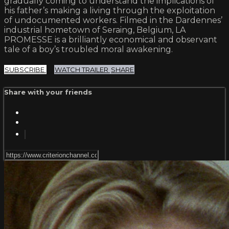
gradually coming to understand the implications of
his father’s making a living through the exploitation
of undocumented workers. Filmed in the Dardennes’
industrial hometown of Seraing, Belgium, LA
PROMESSE is a brilliantly economical and observant
tale of a boy’s troubled moral awakening.
SUBSCRIBE
WATCH TRAILER
SHARE
Share with your friends