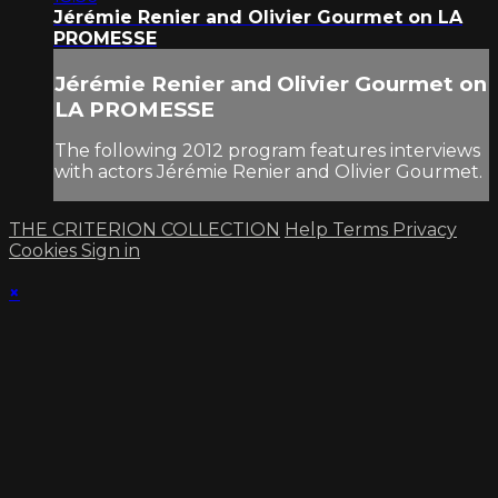
Jérémie Renier and Olivier Gourmet on LA
PROMESSE
Jérémie Renier and Olivier Gourmet on
LA PROMESSE
The following 2012 program features interviews
with actors Jérémie Renier and Olivier Gourmet.
THE CRITERION COLLECTION
Help
Terms
Privacy
Cookies
Sign in
×