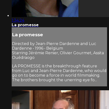
1:34:24
La promesse
La promesse
Directed by Jean-Pierre Dardenne and Luc
Dardenne • 1996 • Belgium
Starring Jérémie Renier, Olivier Gourmet, Assita
Ouédraogo
LA PROMESSE is the breakthrough feature
from Luc and Jean-Pierre Dardenne, who would
go on to become a force in world filmmaking.
The brothers brought the unerring eye fo...