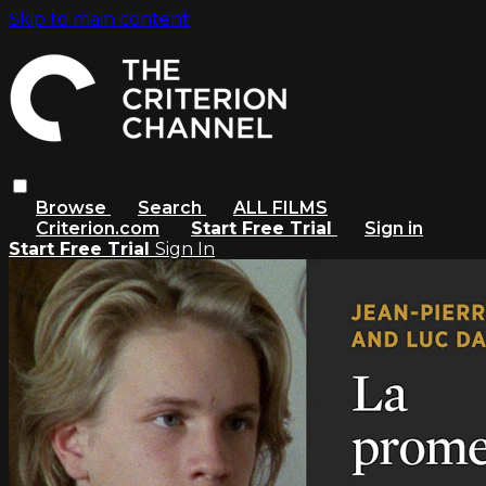
Skip to main content
Browse
Search
ALL FILMS
Criterion.com
Start Free Trial
Sign in
Start Free Trial
Sign In