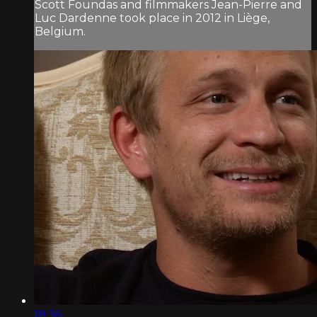
Scott Foundas and filmmakers Jean-Pierre and
Luc Dardenne took place in 2012 in Liège,
Belgium.
18:36