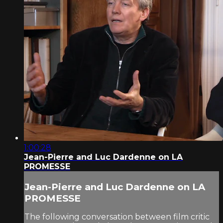
1:00:28
Jean-Pierre and Luc Dardenne on LA
PROMESSE
Jean-Pierre and Luc Dardenne on LA
PROMESSE
The following conversation between film critic