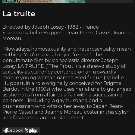
Already subscribed?
Sign in
La truite
Directed by Joseph Losey • 1982 • France
Starring Isabelle Huppert, Jean-Pierre Cassel, Jeanne
Moreau
“Nowadays, homosexuality and heterosexuality mean
nothing. You’re sexual or you’re not.” The
penultimate film by iconoclastic director Joseph
Losey, LA TRUITE (“The Trout”) is a shrewd study of
sexuality as currency centered on an upwardly
mobile young woman named Frédérique (Isabelle
Huppert, in a role originally conceived for Brigitte
Bardot in the 1960s) who uses her allure to get ahead
as she hops from affair to affair with a succession of
partners—including a gay husband and a
businessman who whisks her away to Japan. Jean-
Pierre Cassel and Jeanne Moreau costar in this stylish
and fascinating auteur statement.
Facebook
X
Email