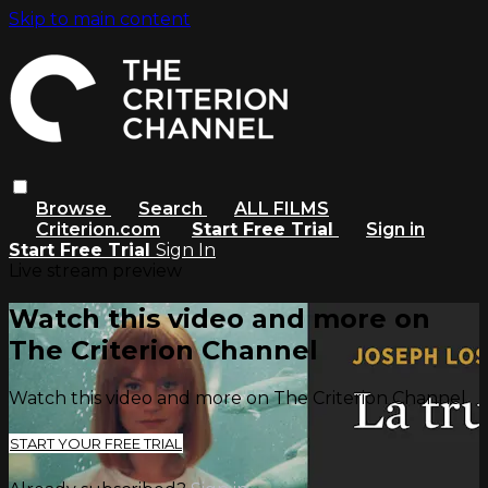
Skip to main content
Browse
Search
ALL FILMS
Criterion.com
Start Free Trial
Sign in
Start Free Trial
Sign In
Live stream preview
Watch this video and more on
The Criterion Channel
Watch this video and more on The Criterion Channel
START YOUR FREE TRIAL