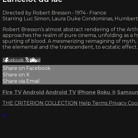
Directed by Robert Bresson • 1974 • France
Starring Luc Simon, Laura Duke Condominas, Humbert
Robert Bresson’s almost abstract rendering of the Arthu
approaches the realm of pure cinema, unfolding as a h
spurting of blood. A mesmerizing reimagining of myth, 
the elemental and the transcendent, to ecstatic effect.
Facebook
X
Email
Share on Facebook
Share on X
Share via Email
Fire TV
Android
Android TV
iPhone
Roku
®
Samsun
THE CRITERION COLLECTION
Help
Terms
Privacy
Coo
×