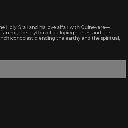
he Holy Grail and his love affair with Guinevere—
f armor, the rhythm of galloping horses, and the
ch iconoclast blending the earthy and the spiritual,