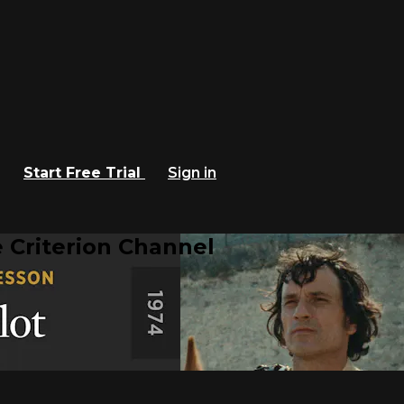
Start Free Trial
Sign in
 Criterion Channel