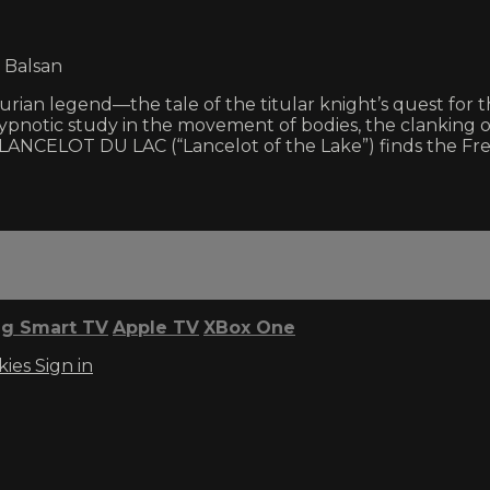
 Balsan
rian legend—the tale of the titular knight’s quest for t
ypnotic study in the movement of bodies, the clanking o
LANCELOT DU LAC (“Lancelot of the Lake”) finds the Fren
g Smart TV
Apple TV
XBox One
kies
Sign in