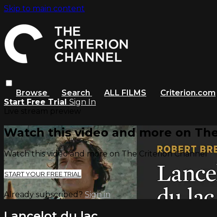
Skip to main content
Browse
Search
ALL FILMS
Criterion.com
Start Free Trial
Sign In
Live stream preview
Watch this video and more on The
Watch this video and more on The Criterion Channel
START YOUR FREE TRIAL
Already subscribed?
Sign in
Lancelot du lac