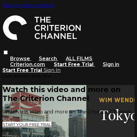
Skip to main content
Browse
Search
ALL FILMS
Criterion.com
Start Free Trial
Sign in
Start Free Trial
Sign In
Live stream preview
Watch this video and more on
The Criterion Channel
Watch this video and more on The Criterion Channel
START YOUR FREE TRIAL