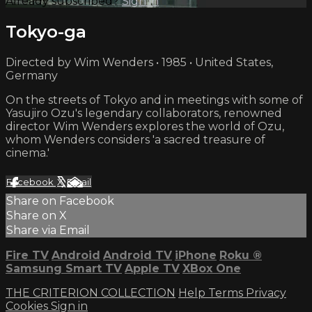
Already subscribed?
Sign in
Tokyo-ga
Directed by Wim Wenders • 1985 • United States,
Germany
On the streets of Tokyo and in meetings with some of
Yasujiro Ozu's legendary collaborators, renowned
director Wim Wenders explores the world of Ozu,
whom Wenders considers 'a sacred treasure of
cinema.'
Facebook
X
Email
Share on Facebook
Share on X
Share via Email
Fire TV
Android
Android TV
iPhone
Roku
®
Samsung Smart TV
Apple TV
XBox One
THE CRITERION COLLECTION
Help
Terms
Privacy
Cookies
Sign in