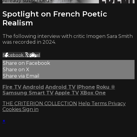
Already subscribed?
Sign in
Spotlight on French Poetic
Realism
The following interview with critic Imogen Sara Smith
was recorded in 2024.
Facebook
X
Email
Share on Facebook
Share on X
Share via Email
Fire TV
Android
Android TV
iPhone
Roku
®
Samsung Smart TV
Apple TV
XBox One
THE CRITERION COLLECTION
Help
Terms
Privacy
Cookies
Sign in
×