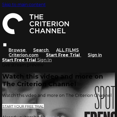
Skip to main content
Browse
Search
ALL FILMS
Criterion.com
Start Free Trial
Sign in
Start Free Trial
Sign In
Live stream preview
Watch this video and more on
The Criterion Channel
Watch this video and more on The Criterion Channel
START YOUR FREE TRIAL