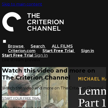
Skip to main content
Browse
Search
ALL FILMS
Criterion.com
Start Free Trial
Sign in
Start Free Trial
Sign In
Live stream preview
Watch this video and more on
The Criterion Channel
Watch this video and more on The Criterion Channel
START YOUR FREE TRIAL