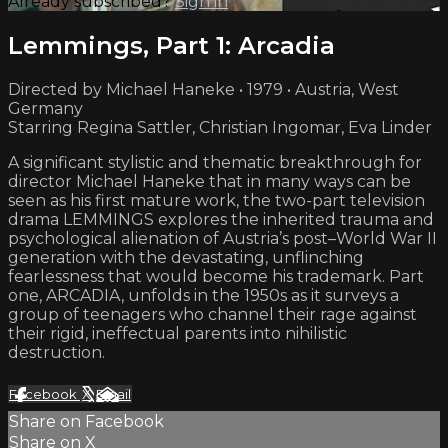
Already subscribed?
Sign in
Lemmings, Part 1: Arcadia
Directed by Michael Haneke • 1979 • Austria, West
Germany
Starring Regina Sattler, Christian Ingomar, Eva Linder
A significant stylistic and thematic breakthrough for
director Michael Haneke that in many ways can be
seen as his first mature work, the two-part television
drama LEMMINGS explores the inherited trauma and
psychological alienation of Austria’s post–World War II
generation with the devastating, unflinching
fearlessness that would become his trademark. Part
one, ARCADIA, unfolds in the 1950s as it surveys a
group of teenagers who channel their rage against
their rigid, ineffectual parents into nihilistic
destruction.
Facebook
X
Email
Share on Facebook
Share on X