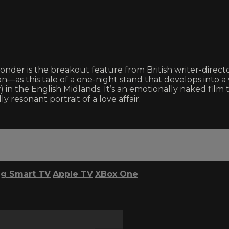
onder is the breakout feature from British writer-direct
n—as this tale of a one-night stand that develops into 
n the English Midlands. It’s an emotionally naked film t
 resonant portrait of a love affair.
g Smart TV
Apple TV
XBox One