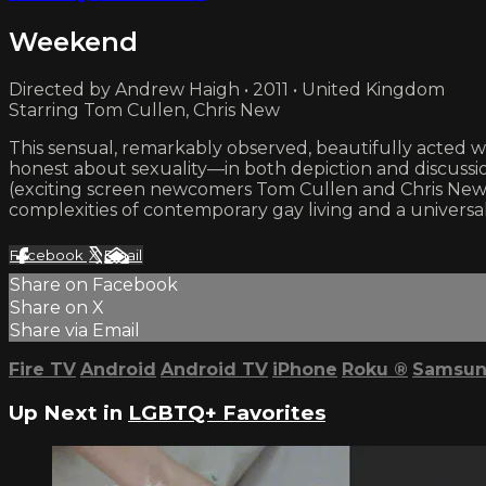
Weekend
Directed by Andrew Haigh • 2011 • United Kingdom
Starring Tom Cullen, Chris New
This sensual, remarkably observed, beautifully acted w
honest about sexuality—in both depiction and discussio
(exciting screen newcomers Tom Cullen and Chris New) i
complexities of contemporary gay living and a universally
Facebook
X
Email
Share on Facebook
Share on X
Share via Email
Fire TV
Android
Android TV
iPhone
Roku
®
Samsun
Up Next in
LGBTQ+ Favorites