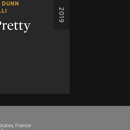
States, France