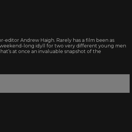
or-editor Andrew Haigh. Rarely has a film been as
a weekend-long idyll for two very different young men
hat’s at once an invaluable snapshot of the