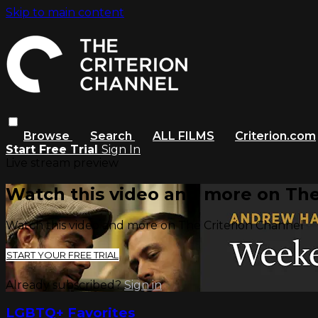
Skip to main content
Browse
Search
ALL FILMS
Criterion.com
Start Free Trial
Sign In
Live stream preview
Watch this video and more on The
Watch this video and more on The Criterion Channel
START YOUR FREE TRIAL
Already subscribed?
Sign in
LGBTQ+ Favorites