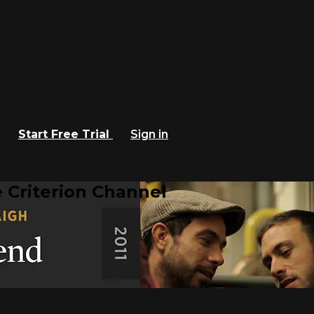
Start Free Trial
Sign in
 Criterion Channel