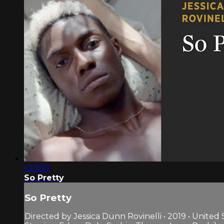
1:23:50
So Pretty
So Pretty
Directed by Jessica Dunn Rovinelli • 2019 • United 