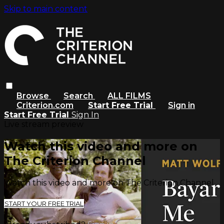
Skip to main content
Browse
Search
ALL FILMS
Criterion.com
Start Free Trial
Sign in
Start Free Trial
Sign In
Live stream preview
Watch this video and more on
The Criterion Channel
Watch this video and more on The Criterion Channel
START YOUR FREE TRIAL