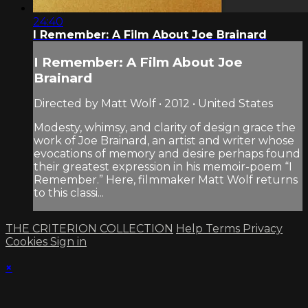
24:40
I Remember: A Film About Joe Brainard
I Remember: A Film About Joe
Brainard
Directed by Matt Wolf • 2012 • United States
Modesty, whimsy, and clarity of design grace the
work of Joe Brainard, an artist and writer whose
evocations of memory and desire perhaps found
their greatest expression in his memoir-poem “I
Remember.” Here, filmmaker Matt Wolf returns
to this classi...
THE CRITERION COLLECTION
Help
Terms
Privacy
Cookies
Sign in
×