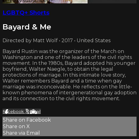
Already subscribed?
Sign in
LGBTQ+ Shorts
Bayard & Me
Directed by Matt Wolf • 2017 • United States
Bayard Rustin was the organizer of the March on
Washington and one of the leaders of the civil rights
movement. In the 1980s, Bayard adopted his younger
boyfriend, Walter Naegle, to obtain the legal
protections of marriage. In this intimate love story,
Walter remembers Bayard and a time when gay
marriage was inconceivable. He reflects on the little-
known phenomena of intergenerational gay adoption
and its connection to the civil rights movement.
Facebook
X
Email
Share on Facebook
Share on X
Share via Email