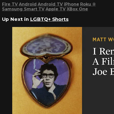
Fire TV
Android
Android TV
iPhone
Roku
®
Samsung Smart TV
Apple TV
XBox One
Up Next in
LGBTQ+ Shorts