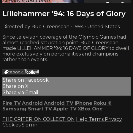
Already subscribed?
Sign in
Lillehammer ’94: 16 Days of Glory
Directed by Bud Greenspan • 1994 • United States
Since television coverage of the Olympic Games had
almost reached saturation point, Bud Greenspan
made LILLEHAMMER '94: 16 DAYS OF GLORY to dwell
more exclusively on personalities and champions
rather than events.
Facebook
X
Email
Share on Facebook
Share on X
Share via Email
Fire TV
Android
Android TV
iPhone
Roku
®
Samsung Smart TV
Apple TV
XBox One
THE CRITERION COLLECTION
Help
Terms
Privacy
Cookies
Sign in