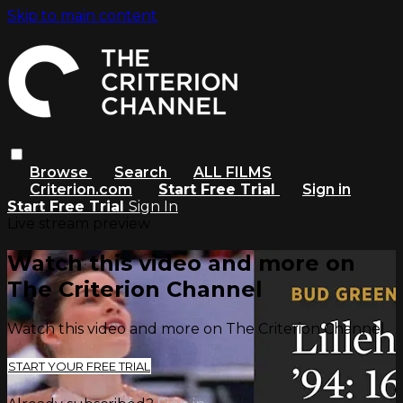
Skip to main content
Browse
Search
ALL FILMS
Criterion.com
Start Free Trial
Sign in
Start Free Trial
Sign In
Live stream preview
Watch this video and more on
The Criterion Channel
Watch this video and more on The Criterion Channel
START YOUR FREE TRIAL