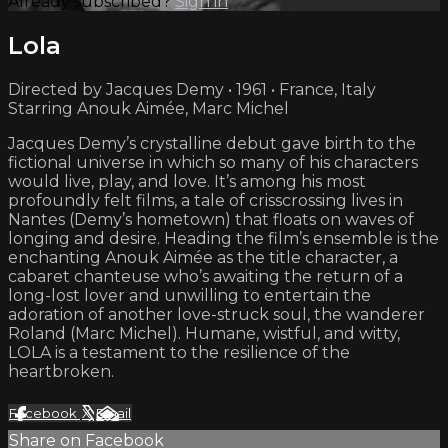
Already subscribed?
Sign in
Lola
Directed by Jacques Demy • 1961 • France, Italy
Starring Anouk Aimée, Marc Michel
Jacques Demy’s crystalline debut gave birth to the
fictional universe in which so many of his characters
would live, play, and love. It’s among his most
profoundly felt films, a tale of crisscrossing lives in
Nantes (Demy’s hometown) that floats on waves of
longing and desire. Heading the film’s ensemble is the
enchanting Anouk Aimée as the title character, a
cabaret chanteuse who’s awaiting the return of a
long-lost lover and unwilling to entertain the
adoration of another love-struck soul, the wanderer
Roland (Marc Michel). Humane, wistful, and witty,
LOLA is a testament to the resilience of the
heartbroken.
Facebook
X
Email
Share on Facebook