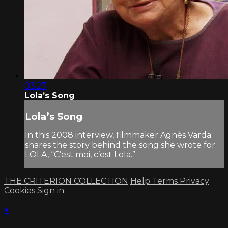
03:27
Lola’s Song
Lola’s Song
In this 2008 interview, filmmaker Agnès Varda
shares the story behind the song she wrote for
LOLA, “C’est moi, c’est Lola.”
THE CRITERION COLLECTION
Help
Terms
Privacy
Cookies
Sign in
×