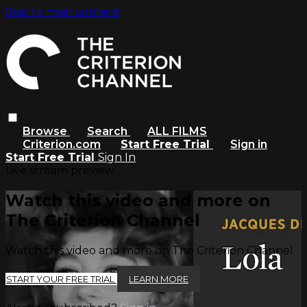
Skip to main content
Browse
Search
ALL FILMS
Criterion.com
Start Free Trial
Sign in
Start Free Trial
Sign In
Live stream preview
Watch this video and more on
The Criterion Channel
Watch this video and more on The Criterion Channel
START YOUR FREE TRIAL
LEARN MORE