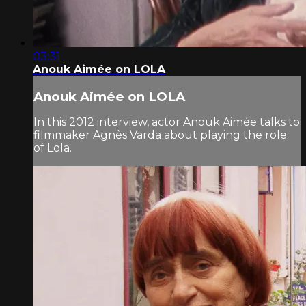
03:31
Anouk Aimée on LOLA
Anouk Aimée on LOLA
In this 2012 interview, actor Anouk Aimée talks to
filmmaker Agnès Varda about playing the role
of Lola.