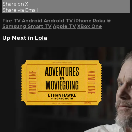
Share on X
Share via Email
Fire TV
Android
Android TV
iPhone
Roku
®
Samsung Smart TV
Apple TV
XBox One
Up Next in
Lola