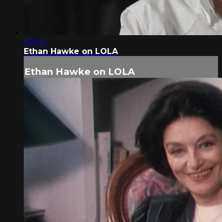
03:46
Ethan Hawke on LOLA
Ethan Hawke on LOLA